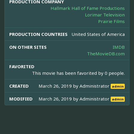
PRODUCTION COMPANY
Hallmark Hall of Fame Productions
Lorimar Television
Prairie Films
PRODUCTION COUNTRIES
United States of America
ON OTHER SITES
IMDB
TheMovieDB.com
FAVORITED
This movie has been favorited by 0 people.
CREATED
March 26, 2019 by
Administrator
admin
MODIFIED
March 26, 2019 by
Administrator
admin