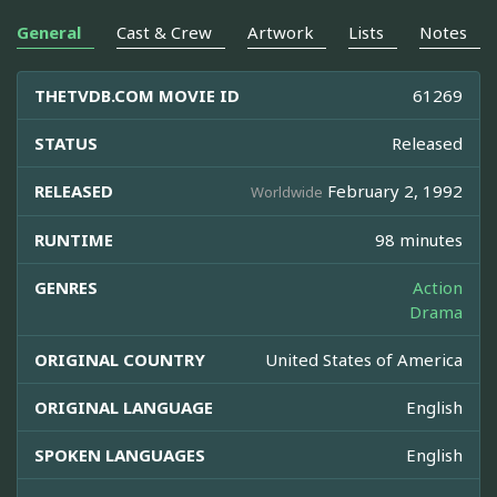
General
Cast & Crew
Artwork
Lists
Notes
THETVDB.COM MOVIE ID
61269
STATUS
Released
RELEASED
February 2, 1992
Worldwide
RUNTIME
98 minutes
GENRES
Action
Drama
ORIGINAL COUNTRY
United States of America
ORIGINAL LANGUAGE
English
SPOKEN LANGUAGES
English