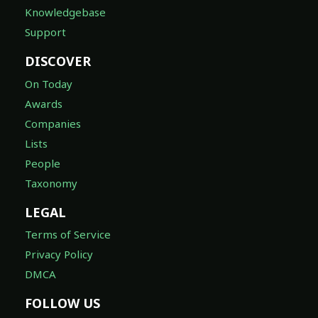
Knowledgebase
Support
DISCOVER
On Today
Awards
Companies
Lists
People
Taxonomy
LEGAL
Terms of Service
Privacy Policy
DMCA
FOLLOW US