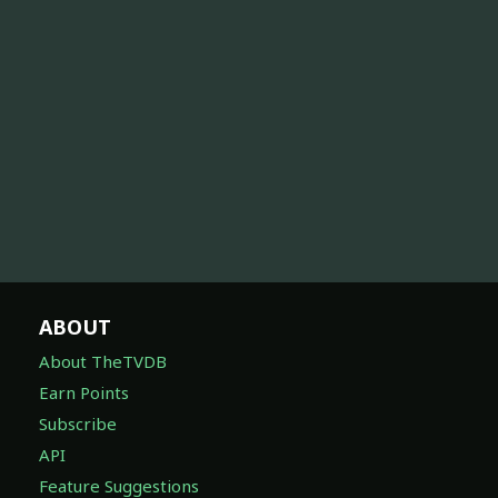
ABOUT
About TheTVDB
Earn Points
Subscribe
API
Feature Suggestions