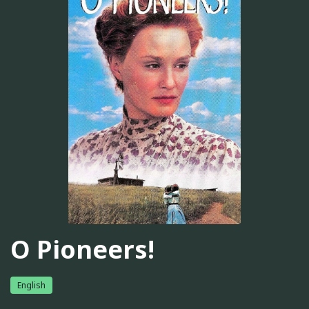
O Pioneers!
English