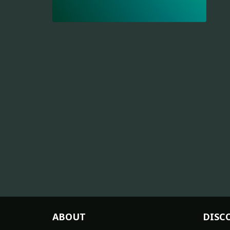
ABOUT
DISC