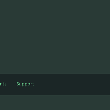
nts
Support