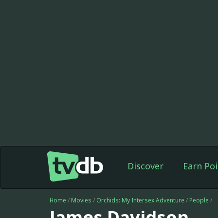
Discover
Earn Poi
Home
/
Movies
/
Orchids: My Intersex Adventure
/
People
/
James Davidson