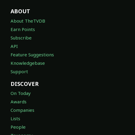
ABOUT
About TheTVDB
Earn Points
Subscribe
API
Feature Suggestions
Knowledgebase
Support
DISCOVER
On Today
Awards
Companies
Lists
People