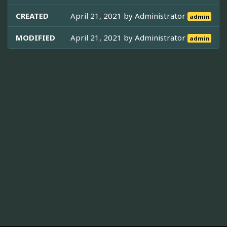
CREATED
April 21, 2021 by
Administrator
admin
MODIFIED
April 21, 2021 by
Administrator
admin