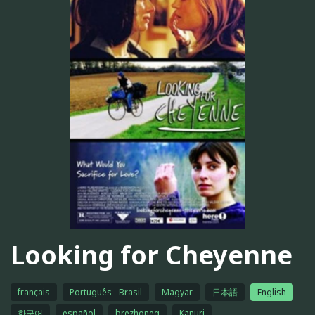
Looking for Cheyenne
français
Português - Brasil
Magyar
日本語
English
한국어
español
brezhoneg
Kanuri