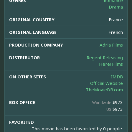
GENRES
Romance
Drama
ORIGINAL COUNTRY
France
ORIGINAL LANGUAGE
French
PRODUCTION COMPANY
Adria Films
DISTRIBUTOR
Regent Releasing
Here! Films
ON OTHER SITES
IMDB
Official Website
TheMovieDB.com
BOX OFFICE
$973
Worldwide
$973
US
FAVORITED
This movie has been favorited by 0 people.