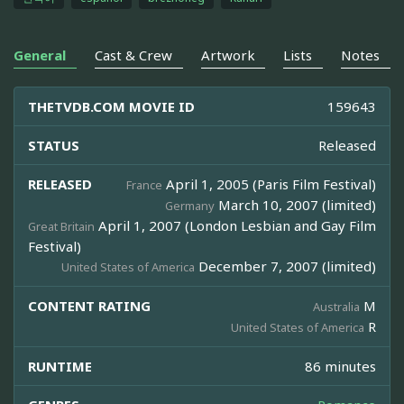
General
Cast & Crew
Artwork
Lists
Notes
THETVDB.COM MOVIE ID
159643
STATUS
Released
RELEASED
April 1, 2005 (Paris Film Festival)
France
March 10, 2007 (limited)
Germany
April 1, 2007 (London Lesbian and Gay Film
Great Britain
Festival)
December 7, 2007 (limited)
United States of America
CONTENT RATING
M
Australia
R
United States of America
RUNTIME
86 minutes