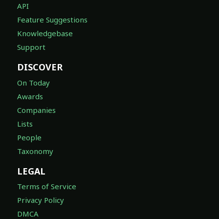
API
Feature Suggestions
Knowledgebase
Support
DISCOVER
On Today
Awards
Companies
Lists
People
Taxonomy
LEGAL
Terms of Service
Privacy Policy
DMCA