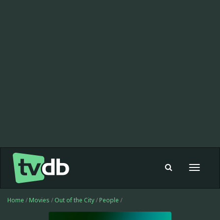
Toggle
navigat
Home
/
Movies
/
Out of the City
/
People
/