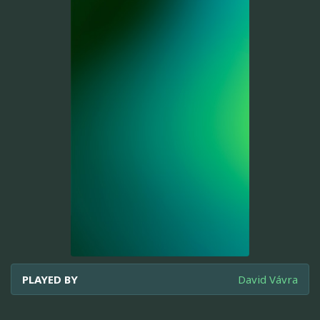
PLAYED BY
David Vávra