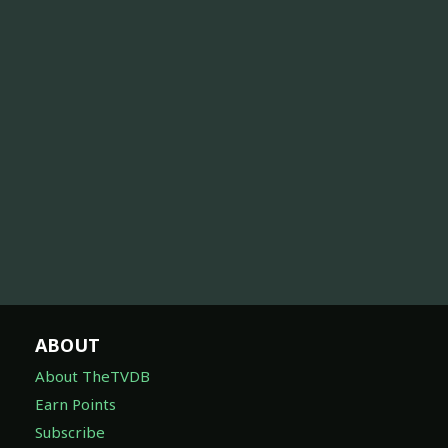
ABOUT
About TheTVDB
Earn Points
Subscribe