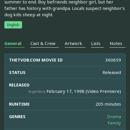
summer to end. Boy befriends neighbor girl, but her
father has history with grandpa. Locals suspect neighbor's
dog kills sheep at night.
English
General
Cast & Crew
Artwork
Lists
Notes
THETVDB.COM MOVIE ID
360659
STATUS
Released
RELEASED
February 17, 1998 (Video Premiere)
Argentina
RUNTIME
205 minutes
GENRES
Drama
Family