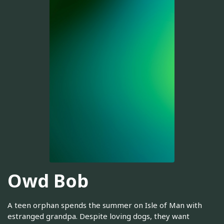
Owd Bob
A teen orphan spends the summer on Isle of Man with
estranged grandpa. Despite loving dogs, they want