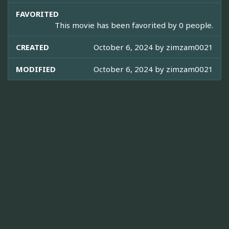
FAVORITED
This movie has been favorited by 0 people.
CREATED
October 6, 2024 by
zimzam0021
MODIFIED
October 6, 2024 by
zimzam0021