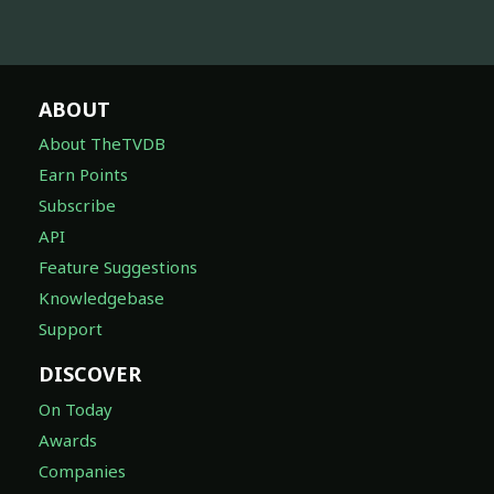
ABOUT
About TheTVDB
Earn Points
Subscribe
API
Feature Suggestions
Knowledgebase
Support
DISCOVER
On Today
Awards
Companies