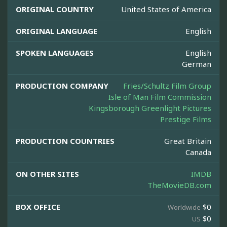
ORIGINAL COUNTRY
United States of America
ORIGINAL LANGUAGE
English
SPOKEN LANGUAGES
English
German
PRODUCTION COMPANY
Fries/Schultz Film Group
Isle of Man Film Commission
Kingsborough Greenlight Pictures
Prestige Films
PRODUCTION COUNTRIES
Great Britain
Canada
ON OTHER SITES
IMDB
TheMovieDB.com
BOX OFFICE
$0
Worldwide
$0
US