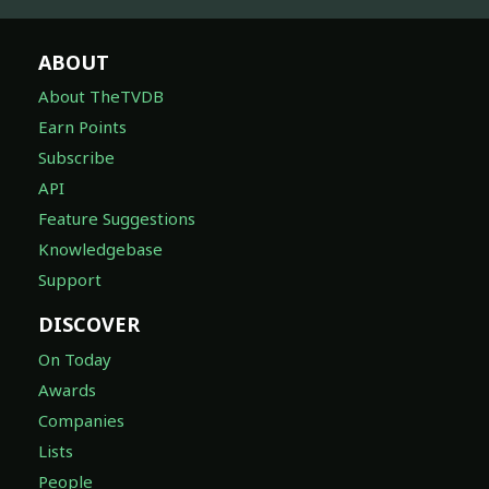
ABOUT
About TheTVDB
Earn Points
Subscribe
API
Feature Suggestions
Knowledgebase
Support
DISCOVER
On Today
Awards
Companies
Lists
People