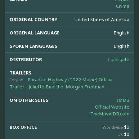
Crime
ORIGINAL COUNTRY
United States of America
ORIGINAL LANGUAGE
English
SPOKEN LANGUAGES
English
DISTRIBUTOR
Lionsgate
TRAILERS
Paradise Highway (2022 Movie) Official
English
Trailer - Juliette Binoche, Morgan Freeman
ON OTHER SITES
IMDB
Official Website
TheMovieDB.com
BOX OFFICE
$0
Worldwide
$0
US