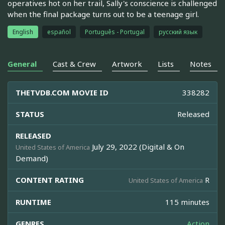
operatives hot on her trail, Sally's conscience is challenged
when the final package turns out to be a teenage girl.
English
español
Português - Portugal
русский язык
General
Cast & Crew
Artwork
Lists
Notes
THETVDB.COM MOVIE ID
338282
STATUS
Released
RELEASED
July 29, 2022 (Digital & On
United States of America
Demand)
CONTENT RATING
R
United States of America
RUNTIME
115 minutes
GENRES
Action