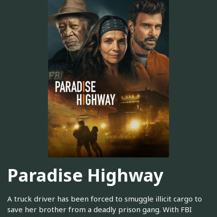
Paradise Highway
A truck driver has been forced to smuggle illicit cargo to
save her brother from a deadly prison gang. With FBI