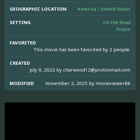
GEOGRAPHIC LOCATION
America / United States
SETTING
On the Road
Prison
FAVORITED
This movie has been favorited by 2 people.
CREATED
July 9, 2022 by
charwood12@protonmail.com
MODIFIED
November 2, 2025 by
movieviewer88