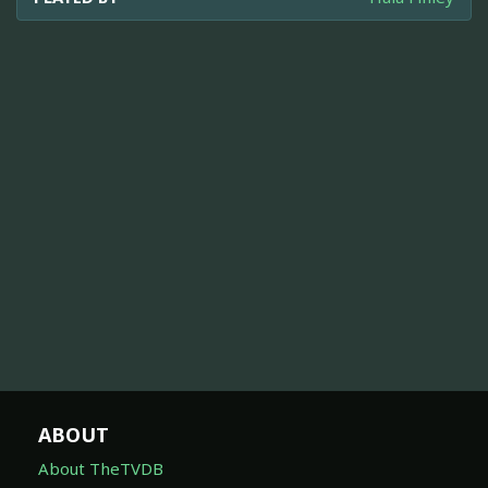
ABOUT
About TheTVDB