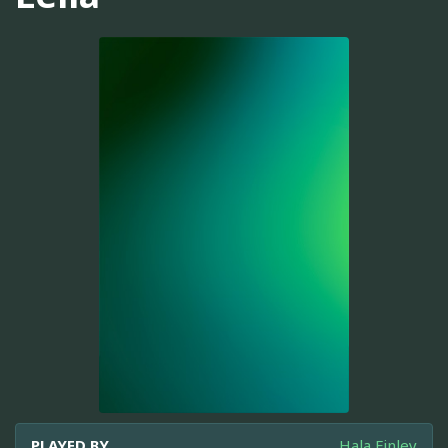
PLAYED BY
Hala Finley