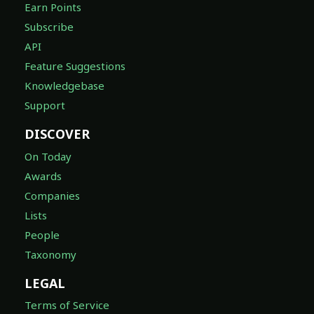
Earn Points
Subscribe
API
Feature Suggestions
Knowledgebase
Support
DISCOVER
On Today
Awards
Companies
Lists
People
Taxonomy
LEGAL
Terms of Service