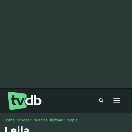
Toggle
navigat
Home
/
Movies
/
Paradise Highway
/
People
/
Leila