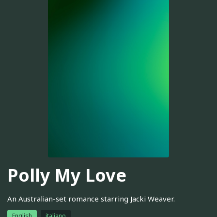
Polly My Love
An Australian-set romance starring Jacki Weaver.
English
italiano