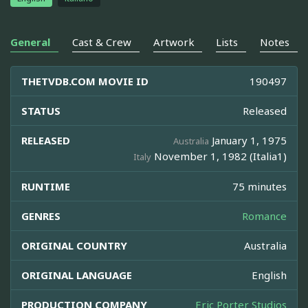
General
Cast & Crew
Artwork
Lists
Notes
THETVDB.COM MOVIE ID
190497
STATUS
Released
RELEASED
January 1, 1975
Australia
November 1, 1982 (Italia1)
Italy
RUNTIME
75 minutes
GENRES
Romance
ORIGINAL COUNTRY
Australia
ORIGINAL LANGUAGE
English
PRODUCTION COMPANY
Eric Porter Studios