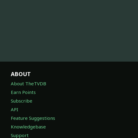
ABOUT
About TheTVDB
Earn Points
Subscribe
API
Feature Suggestions
Knowledgebase
Support