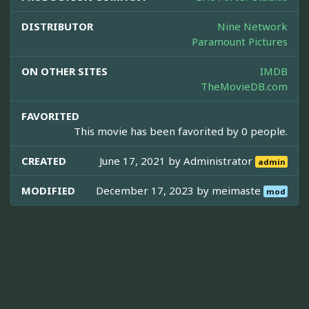
DISTRIBUTOR
Nine Network
Paramount Pictures
ON OTHER SITES
IMDB
TheMovieDB.com
FAVORITED
This movie has been favorited by 0 people.
CREATED
June 17, 2021 by
Administrator
admin
MODIFIED
December 17, 2023 by
meimaste
mod