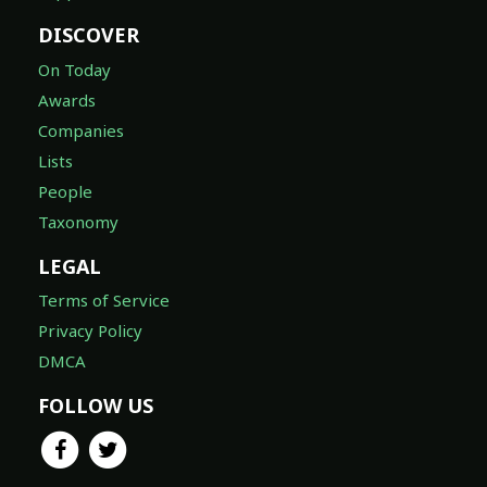
DISCOVER
On Today
Awards
Companies
Lists
People
Taxonomy
LEGAL
Terms of Service
Privacy Policy
DMCA
FOLLOW US