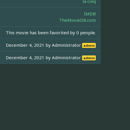
la cinq
IMDB
TheMovieDB.com
This movie has been favorited by 0 people.
December 4, 2021 by
Administrator
admin
December 4, 2021 by
Administrator
admin