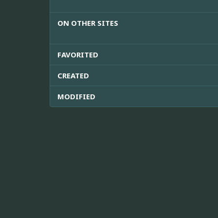
ON OTHER SITES
FAVORITED
CREATED
MODIFIED