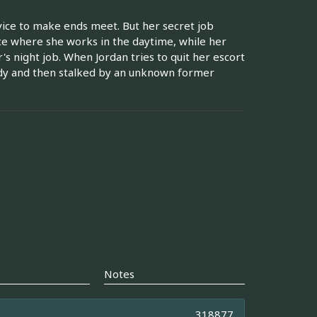
vice to make ends meet. But her secret job
ce where she works in the daytime, while her
s night job. When Jordan tries to quit her escort
dy and then stalked by an unknown former
Notes
318877