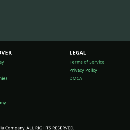
OVER
LEGAL
ay
Terms of Service
Privacy Policy
ies
DMCA
omy
a Company. ALL RIGHTS RESERVED.