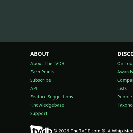
ABOUT
DISC
About TheTVDB
On Tod
Earn Points
Awards
Subscribe
Compan
API
Lists
Feature Suggestions
People
Knowledgebase
Taxon
Support
© 2026 TheTVDB.com ®, A Whip Medi