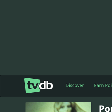
Discover
Earn Poi
Por