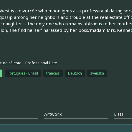
West is a divorcée who moonlights at a professional dating ser
gossip among her neighbors and trouble at the real estate offi
 daughter is the only one who remains oblivious to her mother'
ion, she find herself harassed by her boss/madam Mrs. Kenne
ture céleste
Professional Date
Português - Brasil
français
Deutsch
svenska
Artwork
Lists