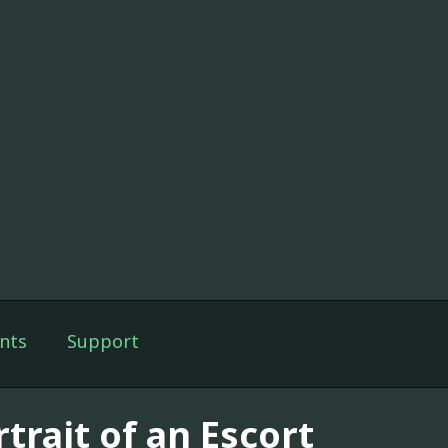
nts
Support
trait of an Escort