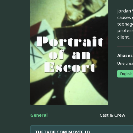
Jordan 
causes 
teenage
profess
client.
Aliases
Une créa
English
General
Cast & Crew
THETVDB.COM MOVIE ID