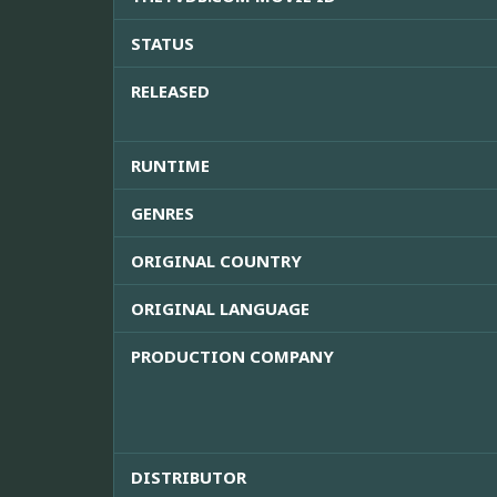
STATUS
RELEASED
RUNTIME
GENRES
ORIGINAL COUNTRY
ORIGINAL LANGUAGE
PRODUCTION COMPANY
DISTRIBUTOR