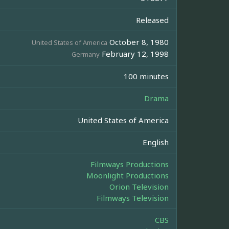
Released
October 8, 1980
United States of America
February 12, 1998
Germany
100 minutes
Drama
United States of America
English
Filmways Productions
Moonlight Productions
Orion Television
Filmways Television
CBS