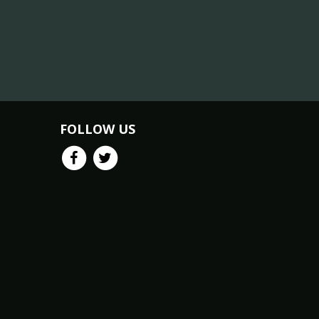
FOLLOW US