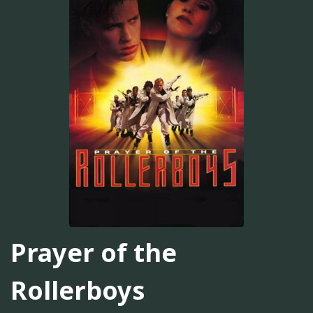
Prayer of the
Rollerboys