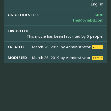
English
ON OTHER SITES
IMDB
TheMovieDB.com
FAVORITED
This movie has been favorited by 0 people.
CREATED
March 26, 2019 by
Administrator
admin
MODIFIED
March 26, 2019 by
Administrator
admin