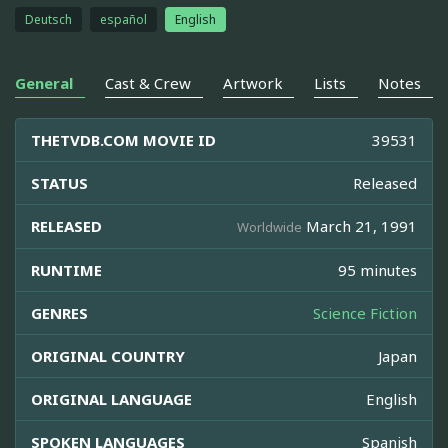
Deutsch
español
English
General
Cast & Crew
Artwork
Lists
Notes
THETVDB.COM MOVIE ID
39531
STATUS
Released
RELEASED
March 21, 1991
Worldwide
RUNTIME
95 minutes
GENRES
Science Fiction
ORIGINAL COUNTRY
Japan
ORIGINAL LANGUAGE
English
SPOKEN LANGUAGES
Spanish