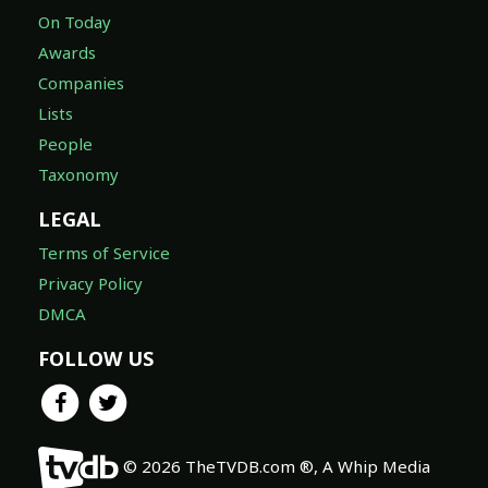
On Today
Awards
Companies
Lists
People
Taxonomy
LEGAL
Terms of Service
Privacy Policy
DMCA
FOLLOW US
© 2026 TheTVDB.com ®, A Whip Media