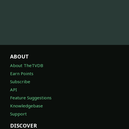
ABOUT
About TheTVDB
Earn Points
Subscribe
API
Feature Suggestions
Knowledgebase
Support
DISCOVER