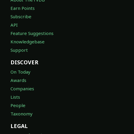
Earn Points
Subscribe
API
Feature Suggestions
Knowledgebase
Support
DISCOVER
On Today
Awards
Companies
Lists
People
Taxonomy
LEGAL