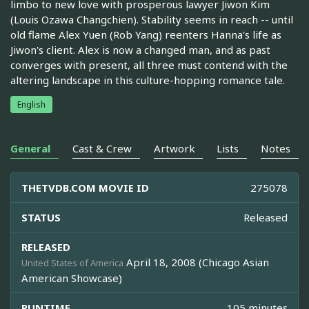
limbo to new love with prosperous lawyer Jiwon Kim
(Louis Ozawa Changchien). Stability seems in reach -- until
old flame Alex Yuen (Rob Yang) reenters Hanna's life as
Jiwon's client. Alex is now a changed man, and as past
converges with present, all three must contend with the
altering landscape in this culture-hopping romance tale.
English
General
Cast & Crew
Artwork
Lists
Notes
THETVDB.COM MOVIE ID
275078
STATUS
Released
RELEASED
April 18, 2008 (Chicago Asian
United States of America
American Showcase)
RUNTIME
105 minutes