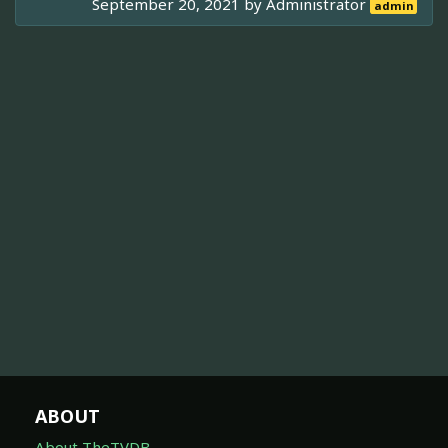
September 20, 2021 by
Administrator
admin
ABOUT
About TheTVDB