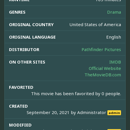
GENRES
Drama
ORIGINAL COUNTRY
United States of America
ORIGINAL LANGUAGE
English
DISTRIBUTOR
Pathfinder Pictures
ON OTHER SITES
IMDB
Official Website
TheMovieDB.com
FAVORITED
This movie has been favorited by 0 people.
CREATED
September 20, 2021 by
Administrator
admin
MODIFIED