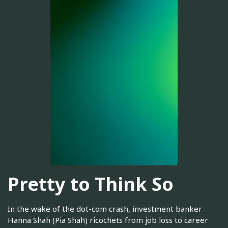
Pretty to Think So
In the wake of the dot-com crash, investment banker
Hanna Shah (Pia Shah) ricochets from job loss to career