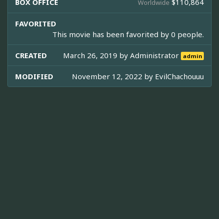
BOX OFFICE
$110,864
Worldwide
FAVORITED
This movie has been favorited by 0 people.
CREATED
March 26, 2019 by
Administrator
admin
MODIFIED
November 12, 2022 by
EvilChachouuu