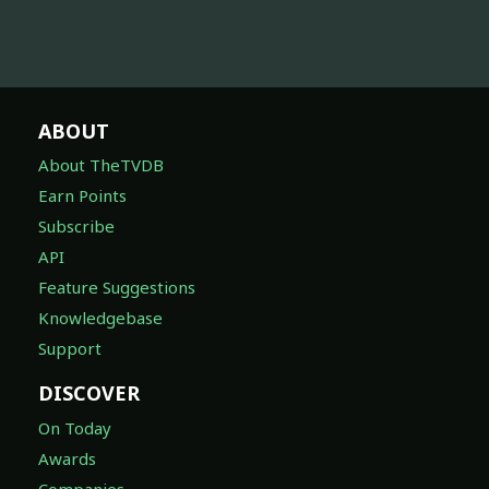
ABOUT
About TheTVDB
Earn Points
Subscribe
API
Feature Suggestions
Knowledgebase
Support
DISCOVER
On Today
Awards
Companies