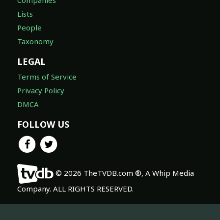
Lists
People
Taxonomy
LEGAL
Terms of Service
Privacy Policy
DMCA
FOLLOW US
© 2026 TheTVDB.com ®, A Whip Media
Company. ALL RIGHTS RESERVED.