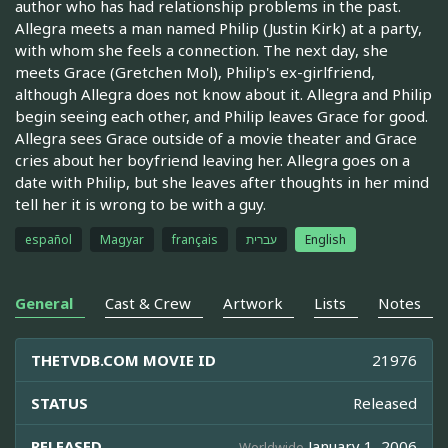
author who has had relationship problems in the past.
Allegra meets a man named Philip (Justin Kirk) at a party,
with whom she feels a connection. The next day, she
meets Grace (Gretchen Mol), Philip's ex-girlfriend,
although Allegra does not know about it. Allegra and Philip
begin seeing each other, and Philip leaves Grace for good.
Allegra sees Grace outside of a movie theater and Grace
cries about her boyfriend leaving her. Allegra goes on a
date with Philip, but she leaves after thoughts in her mind
tell her it is wrong to be with a guy.
español
Magyar
français
עברית
English
General
Cast & Crew
Artwork
Lists
Notes
THETVDB.COM MOVIE ID
21976
STATUS
Released
RELEASED
January 1, 2006
Worldwide