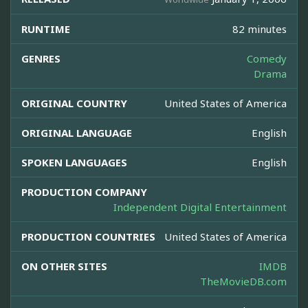
RUNTIME
82 minutes
GENRES
Comedy
Drama
ORIGINAL COUNTRY
United States of America
ORIGINAL LANGUAGE
English
SPOKEN LANGUAGES
English
PRODUCTION COMPANY
Independent Digital Entertainment
PRODUCTION COUNTRIES
United States of America
ON OTHER SITES
IMDB
TheMovieDB.com