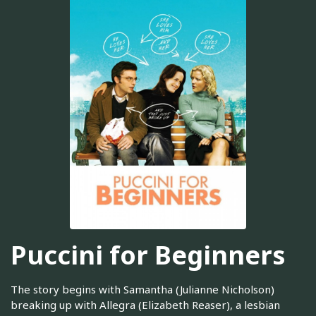
Puccini for Beginners
The story begins with Samantha (Julianne Nicholson)
breaking up with Allegra (Elizabeth Reaser), a lesbian