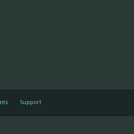
nts
Support