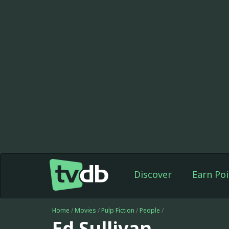
Discover
Earn Poi
Home
/
Movies
/
Pulp Fiction
/
People
/
Ed Sullivan