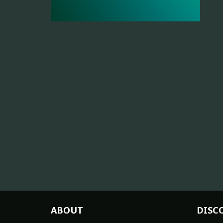
ABOUT
DISC