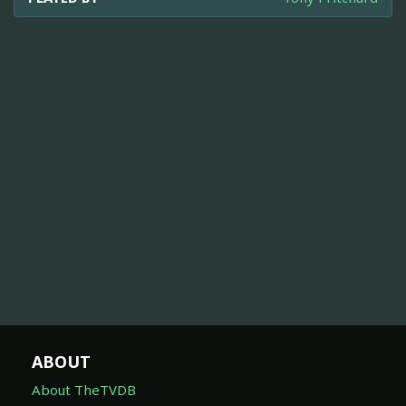
ABOUT
About TheTVDB