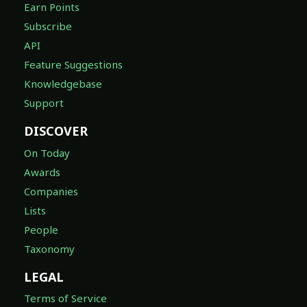
Earn Points
Subscribe
API
Feature Suggestions
Knowledgebase
Support
DISCOVER
On Today
Awards
Companies
Lists
People
Taxonomy
LEGAL
Terms of Service