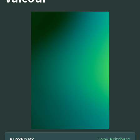
PLAYED BY
Tony Pritchard