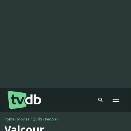
Toggle
navigat
Home
/
Movies
/
Quills
/
People
/
Valcour