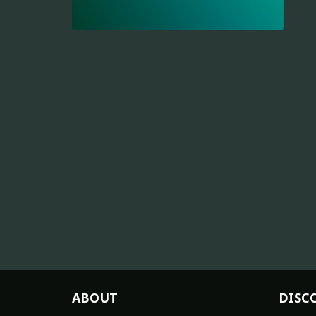
ABOUT
DISC