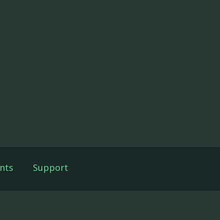
nts
Support