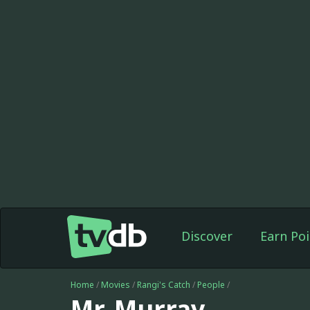
Discover
Earn Poi
Home
/
Movies
/
Rangi's Catch
/
People
/
Mr. Murray