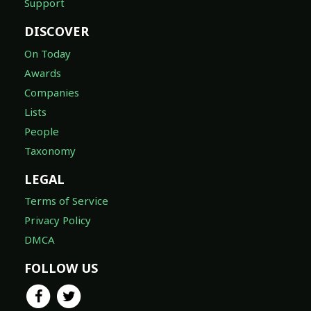
Support
DISCOVER
On Today
Awards
Companies
Lists
People
Taxonomy
LEGAL
Terms of Service
Privacy Policy
DMCA
FOLLOW US