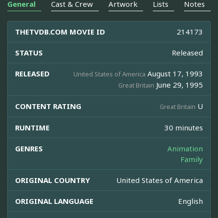
General
Cast & Crew
Artwork
Lists
Notes
THETVDB.COM MOVIE ID
214173
STATUS
Released
RELEASED
August 17, 1993
United States of America
June 29, 1995
Great Britain
CONTENT RATING
U
Great Britain
RUNTIME
30 minutes
GENRES
Animation
Family
ORIGINAL COUNTRY
United States of America
ORIGINAL LANGUAGE
English