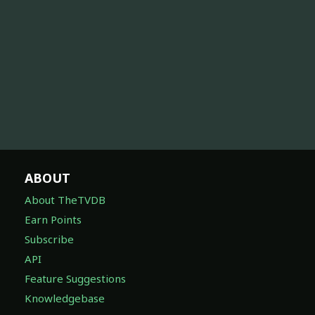
ABOUT
About TheTVDB
Earn Points
Subscribe
API
Feature Suggestions
Knowledgebase