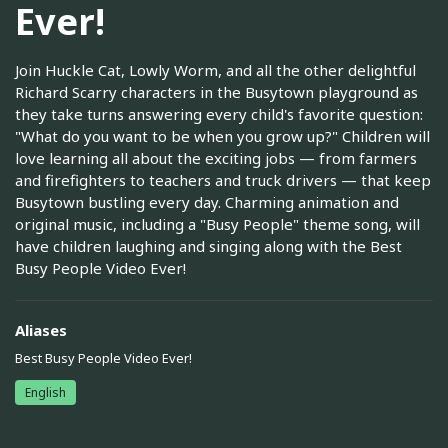
Ever!
Join Huckle Cat, Lowly Worm, and all the other delightful
Richard Scarry characters in the Busytown playground as
they take turns answering every child's favorite question:
"What do you want to be when you grow up?" Children will
love learning all about the exciting jobs — from farmers
and firefighters to teachers and truck drivers — that keep
Busytown bustling every day. Charming animation and
original music, including a "Busy People" theme song, will
have children laughing and singing along with the Best
Busy People Video Ever!
Aliases
Best Busy People Video Ever!
English