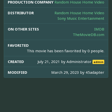
PRODUCTION COMPANY
Random House Home Video
DISTRIBUTOR
Random House Home Video
Sony Music Entertainment
ON OTHER SITES
IMDB
TheMovieDB.com
FAVORITED
This movie has been favorited by 0 people.
CREATED
July 21, 2021 by
Administrator
admin
MODIFIED
March 29, 2023 by
45adapter