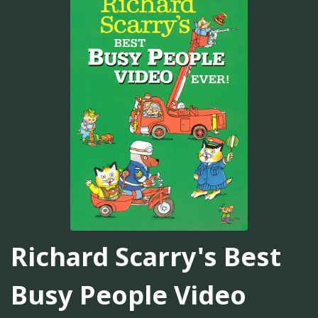
Richard Scarry's Best
Busy People Video