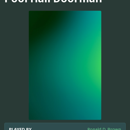
PLAYED BY
Ronald D. Brown