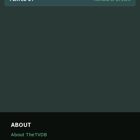
ABOUT
About TheTVDB