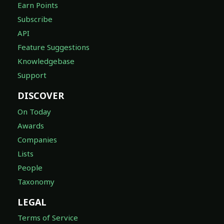
Earn Points
Subscribe
API
Feature Suggestions
Knowledgebase
Support
DISCOVER
On Today
Awards
Companies
Lists
People
Taxonomy
LEGAL
Terms of Service