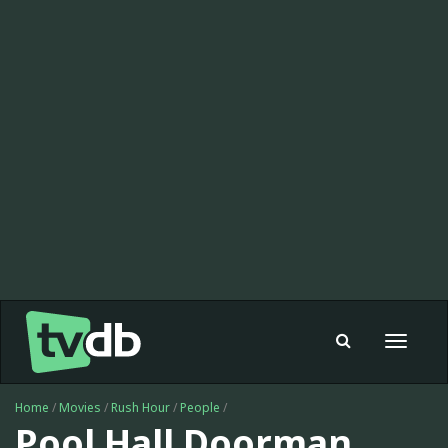
Toggle
navigat
Home
/
Movies
/
Rush Hour
/
People
/
Pool Hall Doorman