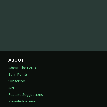
ABOUT
About TheTVDB
Earn Points
Subscribe
API
Feature Suggestions
Knowledgebase