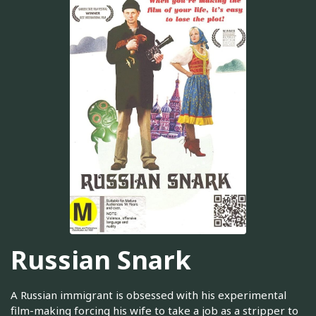
Russian Snark
A Russian immigrant is obsessed with his experimental
film-making forcing his wife to take a job as a stripper to