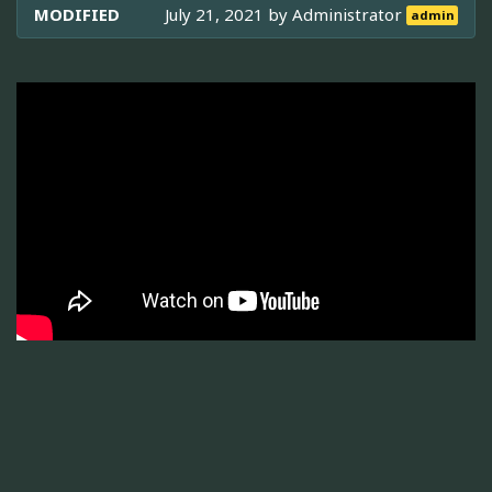
MODIFIED
July 21, 2021 by
Administrator
admin