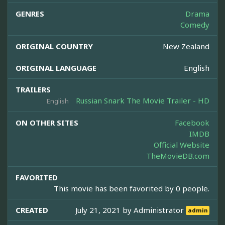
GENRES
Drama
Comedy
ORIGINAL COUNTRY
New Zealand
ORIGINAL LANGUAGE
English
TRAILERS
Russian Snark The Movie Trailer - HD
English
ON OTHER SITES
Facebook
IMDB
Official Website
TheMovieDB.com
FAVORITED
This movie has been favorited by 0 people.
CREATED
July 21, 2021 by
Administrator
admin