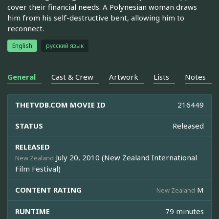
cover their financial needs. A Polynesian woman draws
him from his self-destructive bent, allowing him to
reconnect.
English
русский язык
General
Cast & Crew
Artwork
Lists
Notes
THETVDB.COM MOVIE ID
216449
STATUS
Released
RELEASED
July 20, 2010 (New Zealand International
New Zealand
Film Festival)
CONTENT RATING
M
New Zealand
RUNTIME
79 minutes