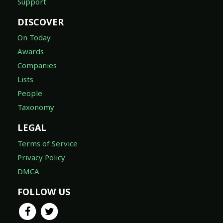
Support
DISCOVER
On Today
Awards
Companies
Lists
People
Taxonomy
LEGAL
Terms of Service
Privacy Policy
DMCA
FOLLOW US