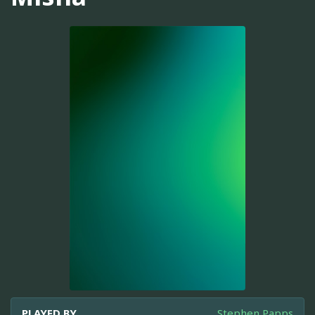
PLAYED BY
Stephen Papps