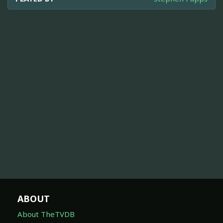
ABOUT
About TheTVDB