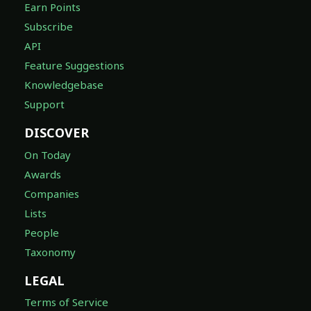
Earn Points
Subscribe
API
Feature Suggestions
Knowledgebase
Support
DISCOVER
On Today
Awards
Companies
Lists
People
Taxonomy
LEGAL
Terms of Service