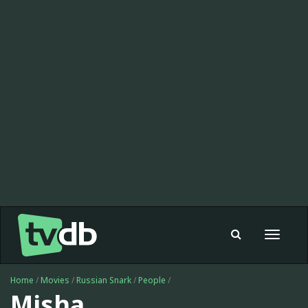
Toggle
navigat
Home
/
Movies
/
Russian Snark
/
People
/
Misha