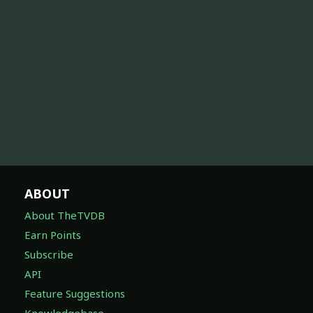
ABOUT
About TheTVDB
Earn Points
Subscribe
API
Feature Suggestions