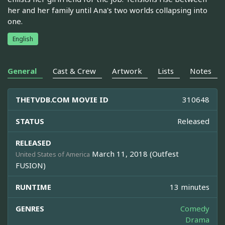
her and her family until Ana's two worlds collapsing into
one.
English
General
Cast & Crew
Artwork
Lists
Notes
THETVDB.COM MOVIE ID
310648
STATUS
Released
RELEASED
March 11, 2018 (Outfest
United States of America
FUSION)
RUNTIME
13 minutes
GENRES
Comedy
Drama