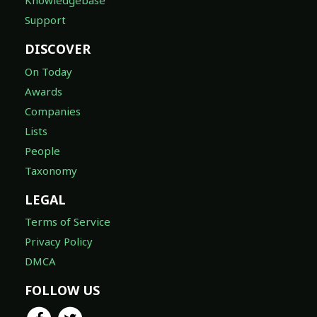
Knowledgebase
Support
DISCOVER
On Today
Awards
Companies
Lists
People
Taxonomy
LEGAL
Terms of Service
Privacy Policy
DMCA
FOLLOW US