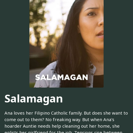
Salamagan
Ana loves her Filipino Catholic family. But does she want to
come out to them? No freaking way. But when Ana's
hoarder Auntie needs help cleaning out her home, she
enlists her girlfriend for the job. Tensions rise between