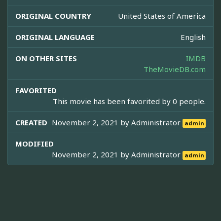
ORIGINAL COUNTRY
United States of America
ORIGINAL LANGUAGE
English
ON OTHER SITES
IMDB
TheMovieDB.com
FAVORITED
This movie has been favorited by 0 people.
CREATED
November 2, 2021 by
Administrator
admin
MODIFIED
November 2, 2021 by
Administrator
admin