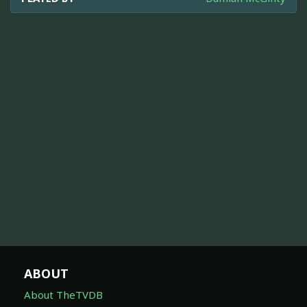
ABOUT
About TheTVDB