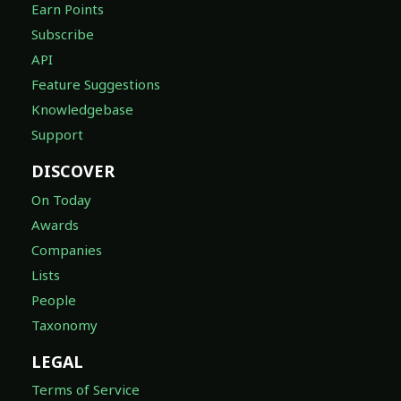
Earn Points
Subscribe
API
Feature Suggestions
Knowledgebase
Support
DISCOVER
On Today
Awards
Companies
Lists
People
Taxonomy
LEGAL
Terms of Service