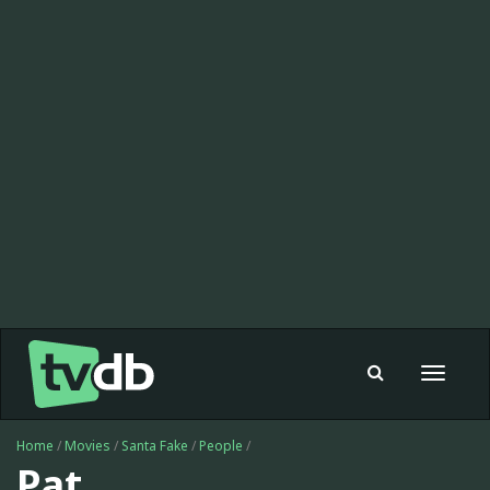
Toggle
navigat
Home
/
Movies
/
Santa Fake
/
People
/
Pat