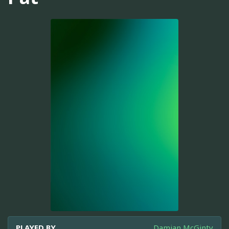
PLAYED BY
Damian McGinty