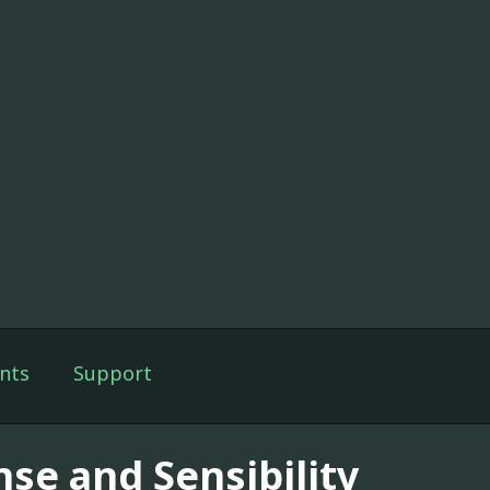
nts
Support
nse and Sensibility