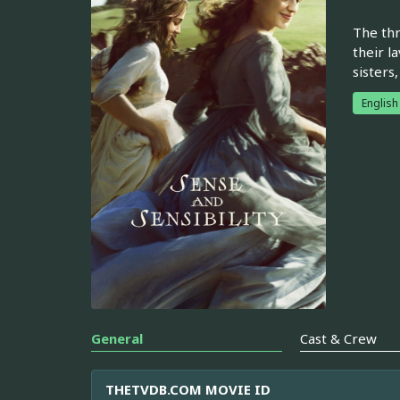
The thr
their l
sisters
English
General
Cast & Crew
THETVDB.COM MOVIE ID