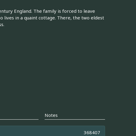
tury England. The family is forced to leave
o lives in a quaint cottage. There, the two eldest
s.
Notes
368407