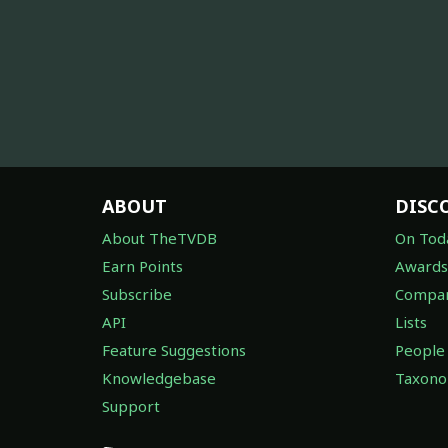
ABOUT
DISC
About TheTVDB
On Tod
Earn Points
Awards
Subscribe
Compan
API
Lists
Feature Suggestions
People
Knowledgebase
Taxon
Support