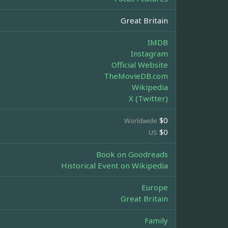
Great Britain
IMDB
Instagram
Official Website
TheMovieDB.com
Wikipedia
X (Twitter)
$0
Worldwide
$0
US
Book on Goodreads
Historical Event on Wikipedia
Europe
Great Britain
Family