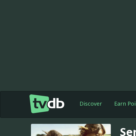
Discover
Earn Poi
Se