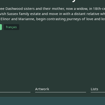
ee Dashwood sisters and their mother, now a widow, in 18th-cen
avish Sussex family estate and move in with a distant relative wh
, Elinor and Marianne, begin contrasting journeys of love and los
français
Artwork
Lists