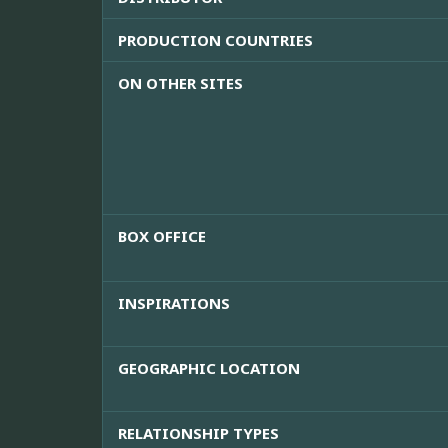
PRODUCTION COUNTRIES
ON OTHER SITES
BOX OFFICE
INSPIRATIONS
GEOGRAPHIC LOCATION
RELATIONSHIP TYPES