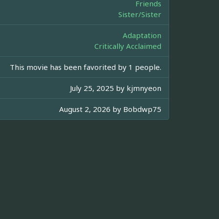
Friends
Sister/Sister
Adaptation
Critically Acclaimed
This movie has been favorited by 1 people.
July 25, 2025 by
kjmnyeon
August 2, 2026 by
Bobdwp75