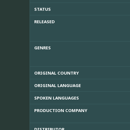
STATUS
RELEASED
GENRES
ORIGINAL COUNTRY
ORIGINAL LANGUAGE
SPOKEN LANGUAGES
PRODUCTION COMPANY
DISTRIBUTOR