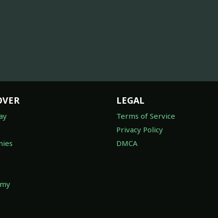
OVER
LEGAL
ay
Terms of Service
Privacy Policy
ies
DMCA
omy