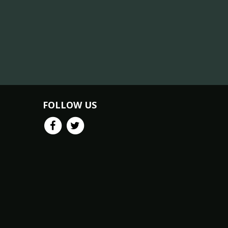
FOLLOW US