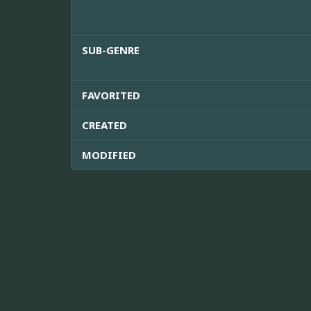
SUB-GENRE
FAVORITED
CREATED
MODIFIED