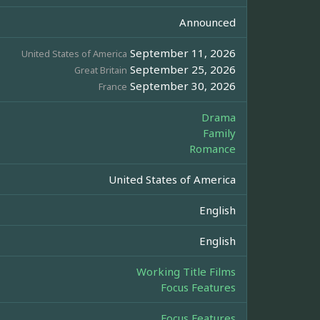
Announced
September 11, 2026
United States of America
September 25, 2026
Great Britain
September 30, 2026
France
Drama
Family
Romance
United States of America
English
English
Working Title Films
Focus Features
Focus Features