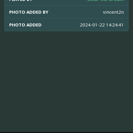
PHOTO ADDED BY
vincent2n
PHOTO ADDED
2024-01-22 14:24:41