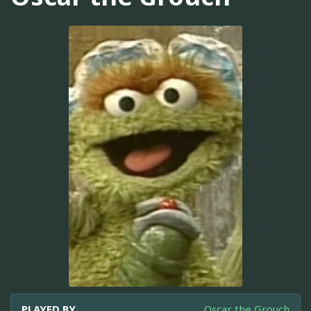
PLAYED BY
Oscar the Grouch