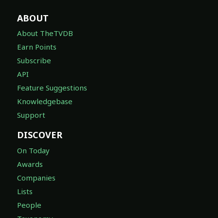
ABOUT
About TheTVDB
Earn Points
Subscribe
API
Feature Suggestions
Knowledgebase
Support
DISCOVER
On Today
Awards
Companies
Lists
People