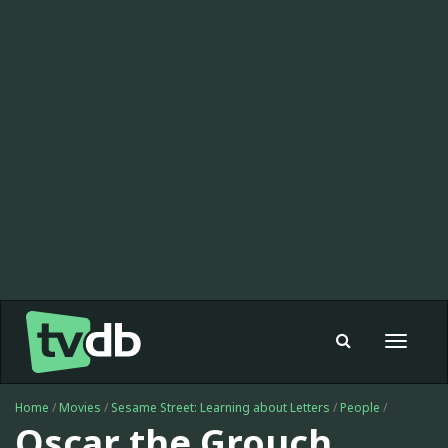
Toggle
navigat
Home
/
Movies
/
Sesame Street: Learning about Letters
/
People
/
Oscar the Grouch