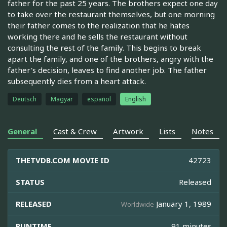
father for the past 25 years. The brothers expect one day
to take over the restaurant themselves, but one morning
their father comes to the realization that he hates
working there and he sells the restaurant without
consulting the rest of the family. This begins to break
apart the family, and one of the brothers, angry with the
father's decision, leaves to find another job. The father
subsequently dies from a heart attack.
Deutsch
Magyar
español
English
General
Cast & Crew
Artwork
Lists
Notes
THETVDB.COM MOVIE ID
42723
STATUS
Released
RELEASED
January 1, 1989
Worldwide
RUNTIME
91 minutes