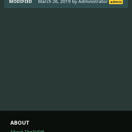
MODIFIED
March 26, 2019 by
Administrator
admin
ABOUT
About TheTVDB