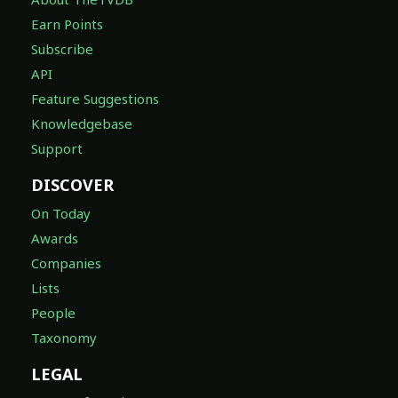
Earn Points
Subscribe
API
Feature Suggestions
Knowledgebase
Support
DISCOVER
On Today
Awards
Companies
Lists
People
Taxonomy
LEGAL