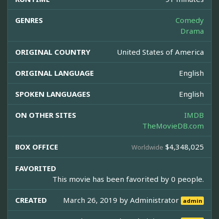
GENRES
Comedy
Drama
ORIGINAL COUNTRY
United States of America
ORIGINAL LANGUAGE
English
SPOKEN LANGUAGES
English
ON OTHER SITES
IMDB
TheMovieDB.com
BOX OFFICE
$4,348,025
Worldwide
FAVORITED
This movie has been favorited by 0 people.
CREATED
March 26, 2019 by
Administrator
admin