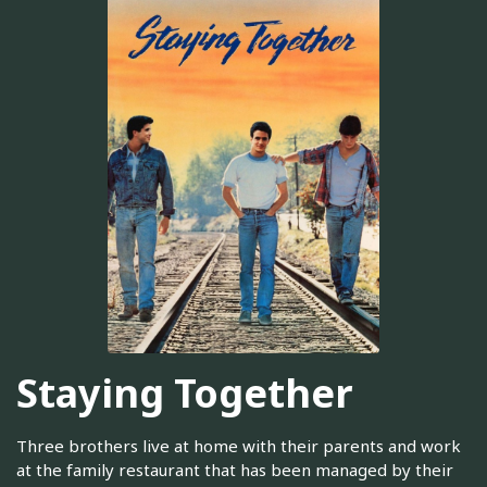
Staying Together
Three brothers live at home with their parents and work
at the family restaurant that has been managed by their