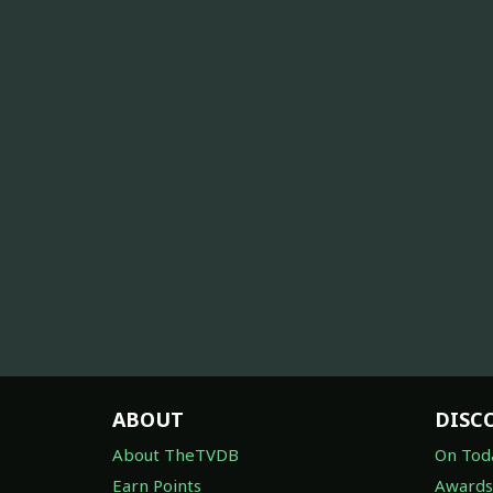
ABOUT
DISC
About TheTVDB
On Tod
Earn Points
Awards