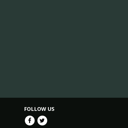
FOLLOW US