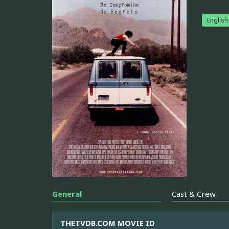
English
General
Cast & Crew
THETVDB.COM MOVIE ID