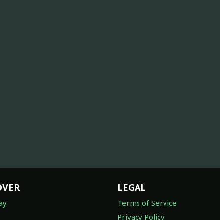
OVER
LEGAL
ay
Terms of Service
Privacy Policy