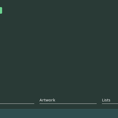
Artwork
Lists