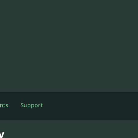
nts
Support
v