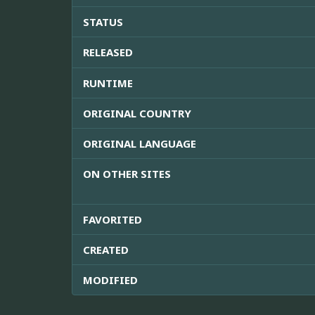
STATUS
RELEASED
RUNTIME
ORIGINAL COUNTRY
ORIGINAL LANGUAGE
ON OTHER SITES
FAVORITED
CREATED
MODIFIED