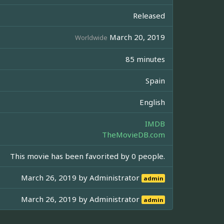
Released
March 20, 2019
Worldwide
85 minutes
Spain
English
IMDB
TheMovieDB.com
This movie has been favorited by 0 people.
March 26, 2019 by
Administrator
admin
March 26, 2019 by
Administrator
admin