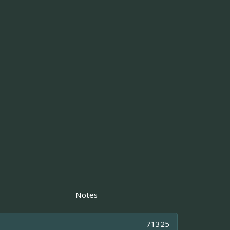
Notes
71325