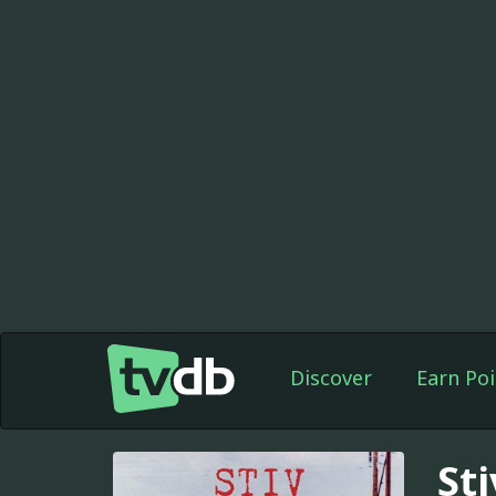
Discover
Earn Poi
Sti