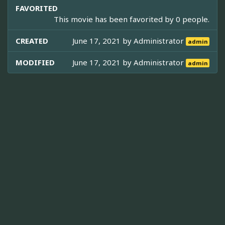
FAVORITED
This movie has been favorited by 0 people.
CREATED
June 17, 2021 by
Administrator
admin
MODIFIED
June 17, 2021 by
Administrator
admin