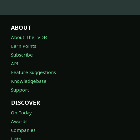
ABOUT
About TheTVDB
Earn Points
Subscribe
API
Feature Suggestions
Knowledgebase
Support
DISCOVER
On Today
Awards
Companies
Lists