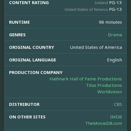
CONTENT RATING
PG-13
Iceland
PG-13
United States of America
RUNTIME
96 minutes
GENRES
Drama
ORIGINAL COUNTRY
United States of America
ORIGINAL LANGUAGE
English
PRODUCTION COMPANY
Hallmark Hall of Fame Productions
Titus Productions
Worldvision
DISTRIBUTOR
CBS
ON OTHER SITES
IMDB
TheMovieDB.com