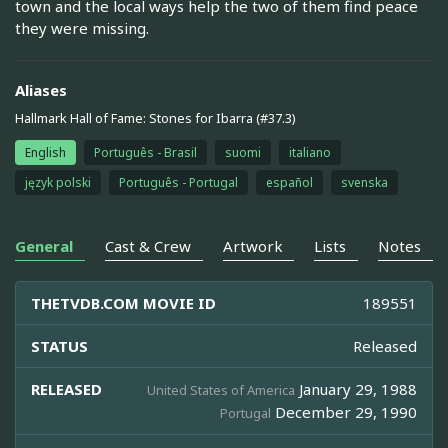
town and the local ways help the two of them find peace
they were missing.
Aliases
Hallmark Hall of Fame: Stones for Ibarra (#37.3)
English
Português - Brasil
suomi
italiano
język polski
Português - Portugal
español
svenska
General
Cast & Crew
Artwork
Lists
Notes
THETVDB.COM MOVIE ID
189551
STATUS
Released
RELEASED
January 29, 1988
United States of America
December 29, 1990
Portugal