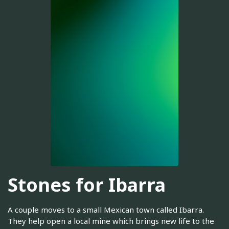
Stones for Ibarra
A couple moves to a small Mexican town called Ibarra.
They help open a local mine which brings new life to the