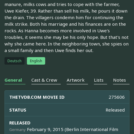
manure, milks cows and tries to cope with the farmer,
Uwe Kiefer, 39. Rather than sell his milk, he pours it down
the drain. The villagers condemn him for continuing the
milk strike. Both his marriage and his finances are on the
rocks. As Hanna becomes more involved in Uwe's
troubles, it seems she may be his only hope. But that's not
why she came here. In the neighboring town, she spies on
a small family and then Uwe finds her out.
Deutsch
English
General
Cast & Crew
Artwork
Lists
Notes
THETVDB.COM MOVIE ID
275606
STATUS
Released
RELEASED
February 9, 2015 (Berlin International Film
Germany