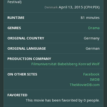
Festival)
April 13, 2015 (CPH:PIX)
Denmark
RUNTIME
81 minutes
GENRES
Drama
ORIGINAL COUNTRY
Germany
ORIGINAL LANGUAGE
German
PRODUCTION COMPANY
Filmuniversität Babelsberg Konrad Wolf
ON OTHER SITES
Facebook
IMDB
TheMovieDB.com
FAVORITED
This movie has been favorited by 0 people.