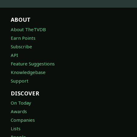
ABOUT
About TheTVDB
Earn Points
Subscribe
API
Feature Suggestions
Knowledgebase
Support
DISCOVER
On Today
Awards
Companies
Lists