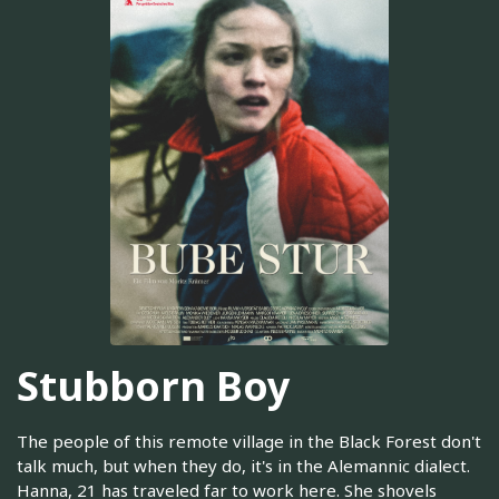
Stubborn Boy
The people of this remote village in the Black Forest don't
talk much, but when they do, it's in the Alemannic dialect.
Hanna, 21 has traveled far to work here. She shovels