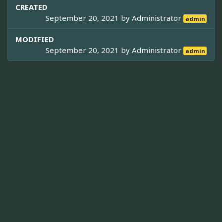
CREATED
September 20, 2021 by
Administrator
admin
MODIFIED
September 20, 2021 by
Administrator
admin