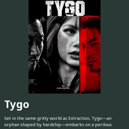
Tygo
Set in the same gritty world as Extraction, Tygo—an
orphan shaped by hardship—embarks on a perilous