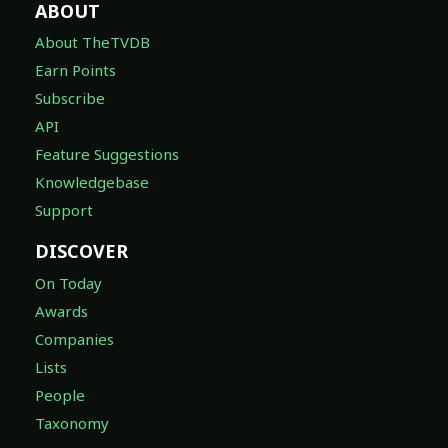
ABOUT
About TheTVDB
Earn Points
Subscribe
API
Feature Suggestions
Knowledgebase
Support
DISCOVER
On Today
Awards
Companies
Lists
People
Taxonomy