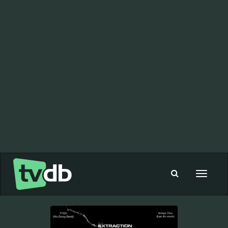
Toggle
navigat