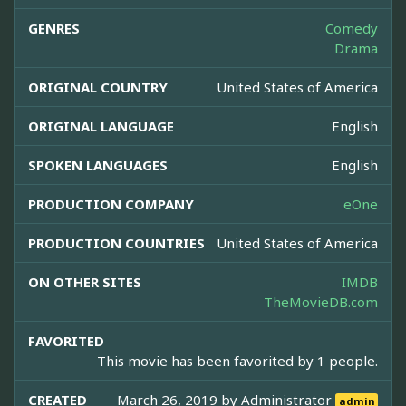
GENRES
Comedy
Drama
ORIGINAL COUNTRY
United States of America
ORIGINAL LANGUAGE
English
SPOKEN LANGUAGES
English
PRODUCTION COMPANY
eOne
PRODUCTION COUNTRIES
United States of America
ON OTHER SITES
IMDB
TheMovieDB.com
FAVORITED
This movie has been favorited by 1 people.
CREATED
March 26, 2019 by
Administrator
admin