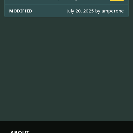
MODIFIED
July 20, 2025 by
amperone
ABOUT