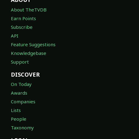
About TheTVDB
Earn Points
Subscribe
API
Feature Suggestions
Knowledgebase
Support
DISCOVER
On Today
Awards
Companies
Lists
People
Taxonomy