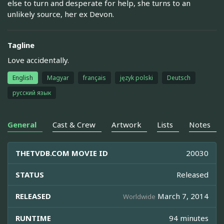
else to turn and desperate for help, she turns to an
unlikely source, her ex Devon.
Tagline
Love accidentally.
English
Magyar
français
język polski
Deutsch
русский язык
General
Cast & Crew
Artwork
Lists
Notes
THETVDB.COM MOVIE ID
20030
STATUS
Released
RELEASED
March 7, 2014
Worldwide
RUNTIME
94 minutes