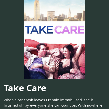
Take Care
When a car crash leaves Frannie immobilized, she is
brushed off by everyone she can count on. With nowhere