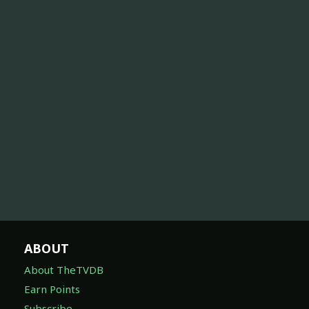
ABOUT
About TheTVDB
Earn Points
Subscribe