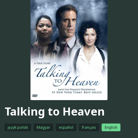
Talking to Heaven
język polski
Magyar
español
français
English