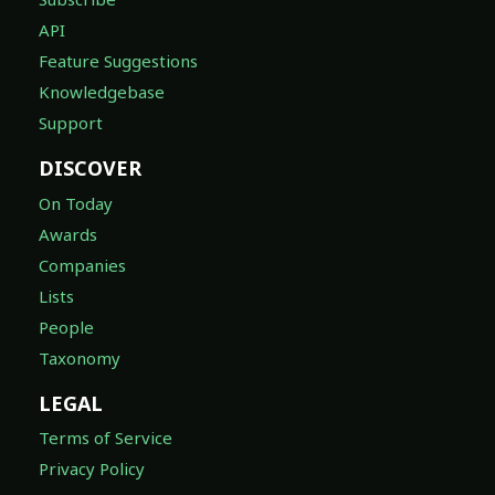
API
Feature Suggestions
Knowledgebase
Support
DISCOVER
On Today
Awards
Companies
Lists
People
Taxonomy
LEGAL
Terms of Service
Privacy Policy