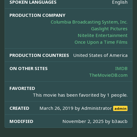
SPOKEN LANGUAGES
English
PRODUCTION COMPANY
Columbia Broadcasting System, Inc.
Gaslight Pictures
Nitelite Entertainment
Once Upon a Time Films
PRODUCTION COUNTRIES
United States of America
ON OTHER SITES
IMDB
TheMovieDB.com
FAVORITED
This movie has been favorited by 1 people.
CREATED
March 26, 2019 by
Administrator
admin
MODIFIED
November 2, 2025 by
b3aucb