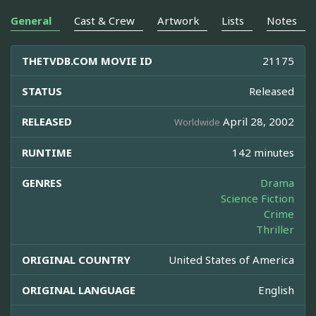
General
Cast & Crew
Artwork
Lists
Notes
THETVDB.COM MOVIE ID
21175
STATUS
Released
RELEASED
April 28, 2002
Worldwide
RUNTIME
142 minutes
GENRES
Drama
Science Fiction
Crime
Thriller
ORIGINAL COUNTRY
United States of America
ORIGINAL LANGUAGE
English