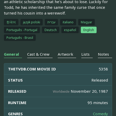
an athletic scholarship that he's about to lose. Luckily for
Todd, he has inherited the same family curse that once
turned his cousin into a werewolf.
한국어
język polski
עברית
italiano
Magyar
Português - Portugal
Deutsch
español
English
Português - Brasil
General
Cast & Crew
Artwork
Lists
Notes
THETVDB.COM MOVIE ID
5358
STATUS
Released
RELEASED
November 20, 1987
Worldwide
RUNTIME
95 minutes
GENRES
Comedy