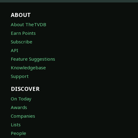
ABOUT
About TheTVDB
Earn Points
Subscribe
API
Feature Suggestions
Knowledgebase
Support
DISCOVER
On Today
Awards
Companies
Lists
People