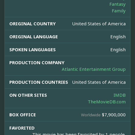
Fantasy
Family
ORIGINAL COUNTRY
United States of America
ORIGINAL LANGUAGE
English
SPOKEN LANGUAGES
English
PRODUCTION COMPANY
Atlantic Entertainment Group
PRODUCTION COUNTRIES
United States of America
ON OTHER SITES
IMDB
TheMovieDB.com
BOX OFFICE
$7,900,000
Worldwide
FAVORITED
This movie has been favorited by 1 people.