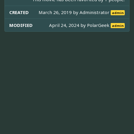
CREATED
March 26, 2019 by
Administrator
admin
MODIFIED
April 24, 2024 by
PolarGeek
admin