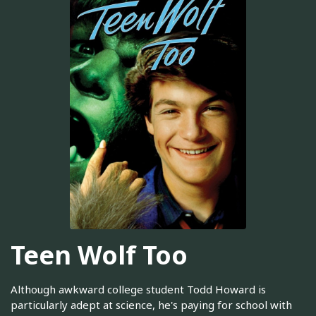
Teen Wolf Too
Although awkward college student Todd Howard is
particularly adept at science, he's paying for school with