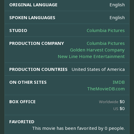
ORIGINAL LANGUAGE
English
SPOKEN LANGUAGES
English
STUDIO
Columbia Pictures
PRODUCTION COMPANY
Columbia Pictures
Golden Harvest Company
New Line Home Entertainment
PRODUCTION COUNTRIES
United States of America
ON OTHER SITES
IMDB
TheMovieDB.com
BOX OFFICE
$0
Worldwide
$0
US
FAVORITED
This movie has been favorited by 0 people.