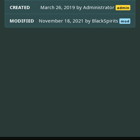
CREATED
March 26, 2019 by
Administrator
admin
MODIFIED
November 18, 2021 by
BlackSpirits
mod