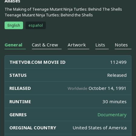
Aliases
The Making of Teenage Mutant Ninja Turtles: Behind The Shells
Teenage Mutant Ninja Turtles: Behind the Shells
English
español
General
Cast & Crew
Artwork
Lists
Notes
THETVDB.COM MOVIE ID
112499
STATUS
Released
RELEASED
October 14, 1991
Worldwide
RUNTIME
30 minutes
GENRES
Documentary
ORIGINAL COUNTRY
United States of America