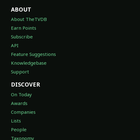
ABOUT
About TheTVDB
Earn Points
Subscribe
API
Feature Suggestions
Knowledgebase
Support
DISCOVER
On Today
Awards
Companies
Lists
People
Taxonomy