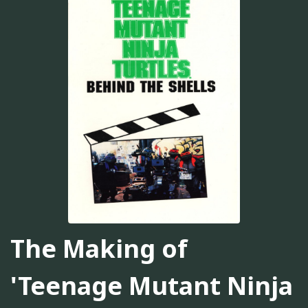
The Making of
'Teenage Mutant Ninja