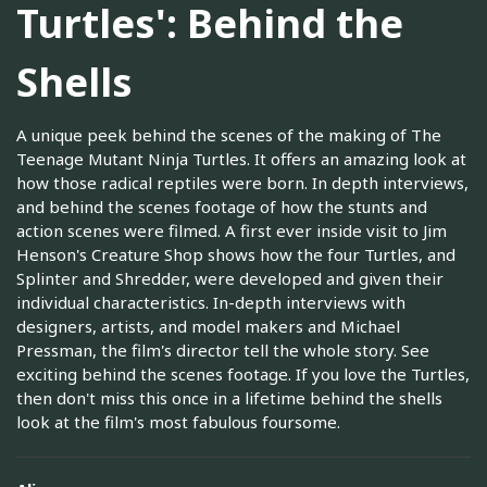
Turtles': Behind the
Shells
A unique peek behind the scenes of the making of The
Teenage Mutant Ninja Turtles. It offers an amazing look at
how those radical reptiles were born. In depth interviews,
and behind the scenes footage of how the stunts and
action scenes were filmed. A first ever inside visit to Jim
Henson's Creature Shop shows how the four Turtles, and
Splinter and Shredder, were developed and given their
individual characteristics. In-depth interviews with
designers, artists, and model makers and Michael
Pressman, the film's director tell the whole story. See
exciting behind the scenes footage. If you love the Turtles,
then don't miss this once in a lifetime behind the shells
look at the film's most fabulous foursome.