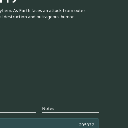
ayhem. As Earth faces an attack from outer
ual destruction and outrageous humor.
Notes
205932