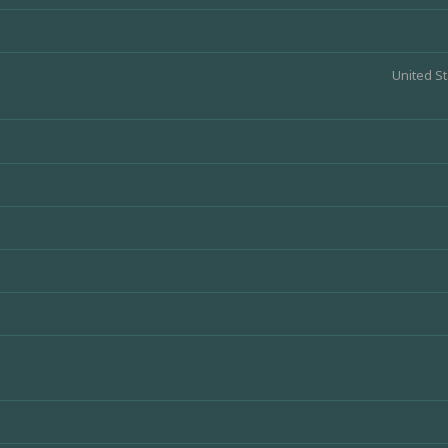
United St