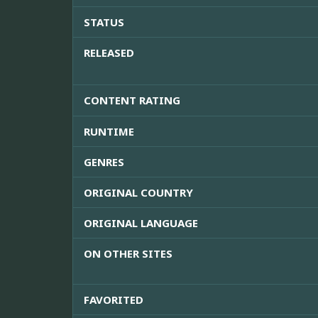
STATUS
RELEASED
CONTENT RATING
RUNTIME
GENRES
ORIGINAL COUNTRY
ORIGINAL LANGUAGE
ON OTHER SITES
FAVORITED