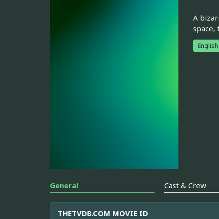
A bizar
space, 
English
General
Cast & Crew
THETVDB.COM MOVIE ID