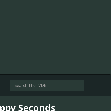
oppy Seconds