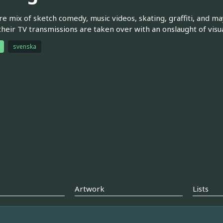
re mix of sketch comedy, music videos, skating, graffiti, and m
their TV transmissions are taken over with an onslaught of vis
svenska
Artwork
Lists