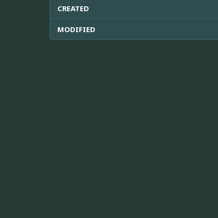
CREATED
MODIFIED