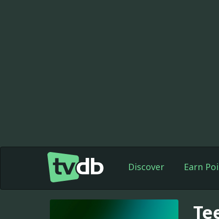
Discover
Earn Poi
Te