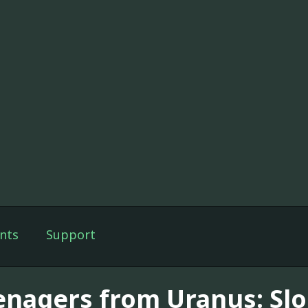
nts
Support
enagers from Uranus: Sl