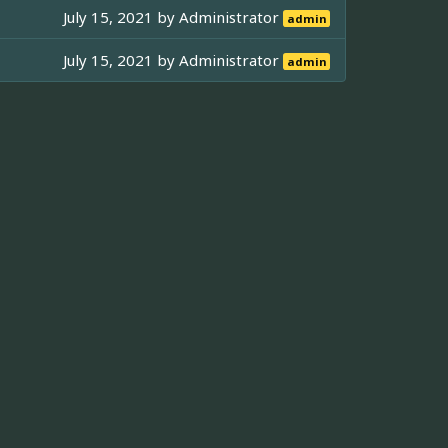
July 15, 2021 by
Administrator
admin
July 15, 2021 by
Administrator
admin