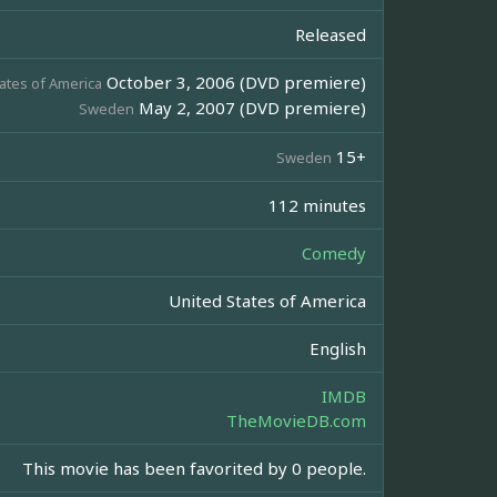
Released
October 3, 2006 (DVD premiere)
ates of America
May 2, 2007 (DVD premiere)
Sweden
15+
Sweden
112 minutes
Comedy
United States of America
English
IMDB
TheMovieDB.com
This movie has been favorited by 0 people.