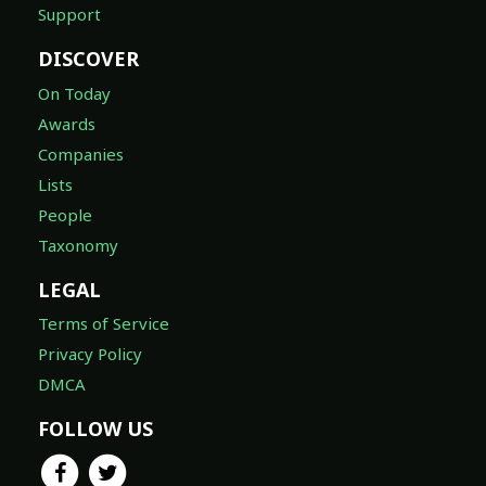
Support
DISCOVER
On Today
Awards
Companies
Lists
People
Taxonomy
LEGAL
Terms of Service
Privacy Policy
DMCA
FOLLOW US