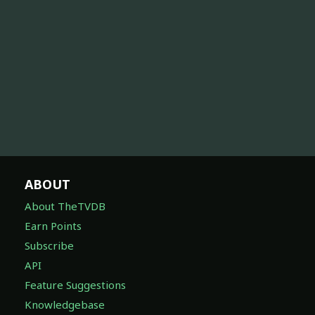
ABOUT
About TheTVDB
Earn Points
Subscribe
API
Feature Suggestions
Knowledgebase