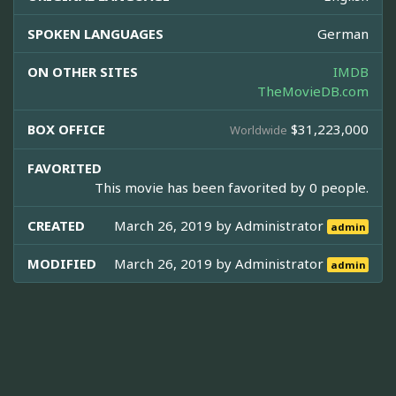
SPOKEN LANGUAGES
German
ON OTHER SITES
IMDB
TheMovieDB.com
BOX OFFICE
$31,223,000
Worldwide
FAVORITED
This movie has been favorited by 0 people.
CREATED
March 26, 2019 by
Administrator
admin
MODIFIED
March 26, 2019 by
Administrator
admin