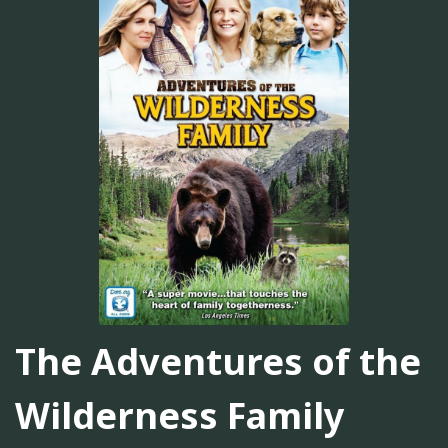
The Adventures of the
Wilderness Family