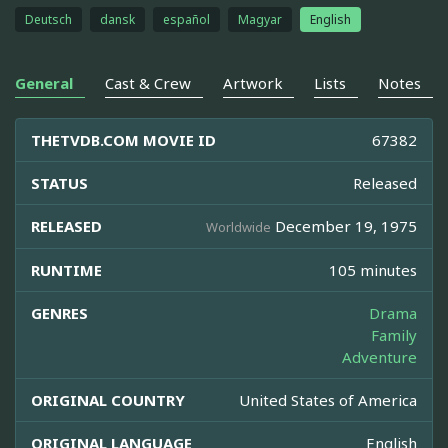
Deutsch
dansk
español
Magyar
English
General
Cast & Crew
Artwork
Lists
Notes
THETVDB.COM MOVIE ID
67382
STATUS
Released
RELEASED
December 19, 1975
Worldwide
RUNTIME
105 minutes
GENRES
Drama
Family
Adventure
ORIGINAL COUNTRY
United States of America
ORIGINAL LANGUAGE
English