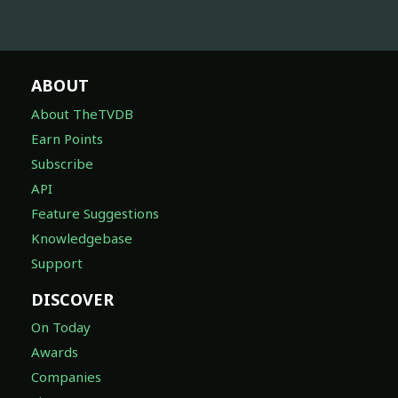
ABOUT
About TheTVDB
Earn Points
Subscribe
API
Feature Suggestions
Knowledgebase
Support
DISCOVER
On Today
Awards
Companies