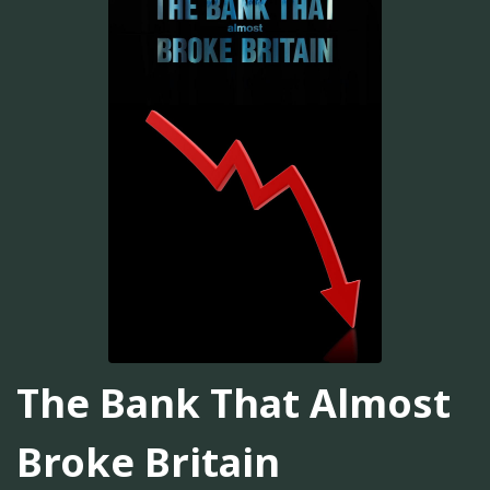
The Bank That Almost
Broke Britain