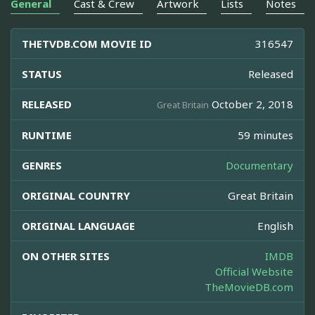
General
Cast & Crew
Artwork
Lists
Notes
THETVDB.COM MOVIE ID
316547
STATUS
Released
RELEASED
October 2, 2018
Great Britain
RUNTIME
59 minutes
GENRES
Documentary
ORIGINAL COUNTRY
Great Britain
ORIGINAL LANGUAGE
English
ON OTHER SITES
IMDB
Official Website
TheMovieDB.com