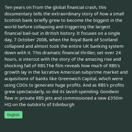
Ten years on from the global financial crash, this
documentary tells the extraordinary story of how a small
Scottish bank briefly grew to become the biggest in the
world before collapsing and triggering the largest
financial bail-out in British history. It focuses on a single
day, 7 October 2008, when the Royal Bank of Scotland
collapsed and almost took the entire UK banking system
down with it. This dramatic financial thriller, set over 24
hours, is intercut with the story of the amazing rise and
shocking fall of RBS.The film reveals how much of RBS's
growth lay in the lucrative American subprime market and
acquisitions of banks like Greenwich Capital, which were
using CDOs to generate huge profits. And as RBS's profits
grew spectacularly, so did its lavish spending. Goodwin
flew in private RBS jets and commissioned a new £350m
HQ on the outskirts of Edinburgh
English