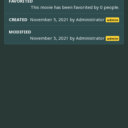
FAVORITED
This movie has been favorited by 0 people.
CREATED
November 5, 2021 by
Administrator
admin
MODIFIED
November 5, 2021 by
Administrator
admin