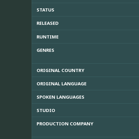
STATUS
RELEASED
RUNTIME
GENRES
ORIGINAL COUNTRY
ORIGINAL LANGUAGE
SPOKEN LANGUAGES
STUDIO
PRODUCTION COMPANY