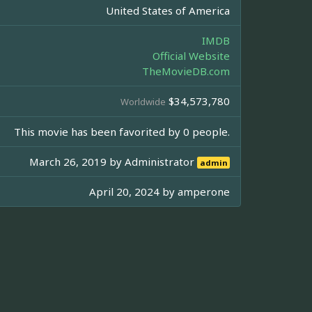
United States of America
IMDB
Official Website
TheMovieDB.com
$34,573,780
Worldwide
This movie has been favorited by 0 people.
March 26, 2019 by
Administrator
admin
April 20, 2024 by
amperone