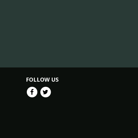
FOLLOW US