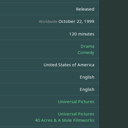
Released
October 22, 1999
Worldwide
120 minutes
Drama
Comedy
United States of America
English
English
Universal Pictures
Universal Pictures
40 Acres & A Mule Filmworks