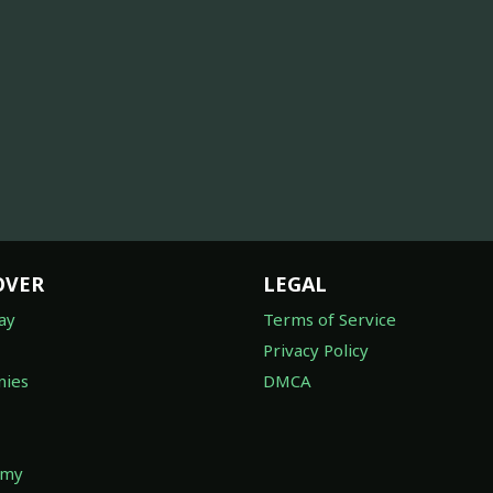
OVER
LEGAL
ay
Terms of Service
Privacy Policy
ies
DMCA
omy