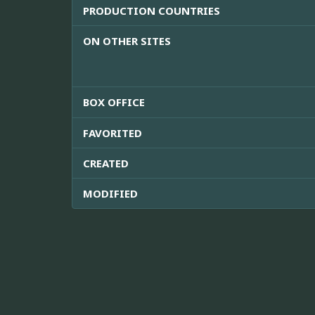
PRODUCTION COUNTRIES
ON OTHER SITES
BOX OFFICE
FAVORITED
CREATED
MODIFIED