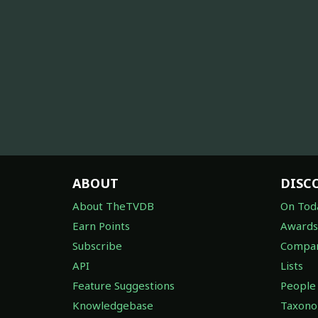
ABOUT
DISC
About TheTVDB
On Tod
Earn Points
Awards
Subscribe
Compan
API
Lists
Feature Suggestions
People
Knowledgebase
Taxon