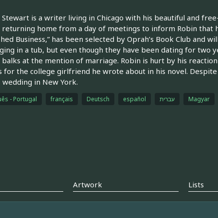
Stewart is a writer living in Chicago with his beautiful and fre
returning home from a day of meetings to inform Robin that h
shed Business,” has been selected by Oprah’s Book Club and will
ging in a tub, but even though they have been dating for two yea
balks at the mention of marriage. Robin is hurt by his reaction
s for the college girlfriend he wrote about in his novel. Despit
s wedding in New York.
ês - Portugal
français
Deutsch
español
עברית
Magyar
Artwork
Lists