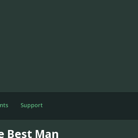
nts
Support
e Best Man