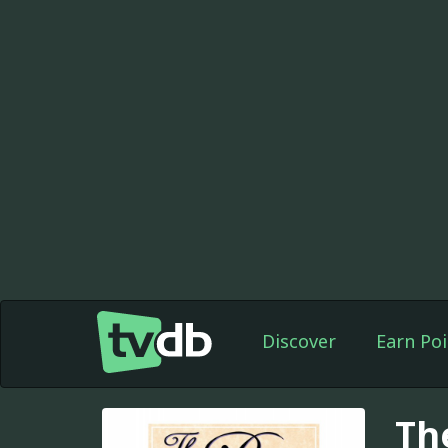
Discover
Earn Poi
Th