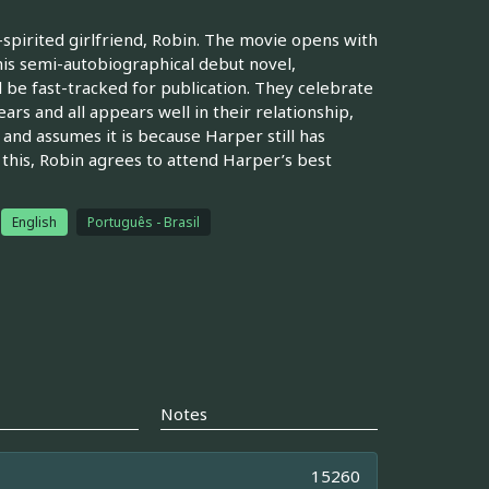
e-spirited girlfriend, Robin. The movie opens with
is semi-autobiographical debut novel,
 be fast-tracked for publication. They celebrate
rs and all appears well in their relationship,
 and assumes it is because Harper still has
e this, Robin agrees to attend Harper’s best
English
Português - Brasil
Notes
15260