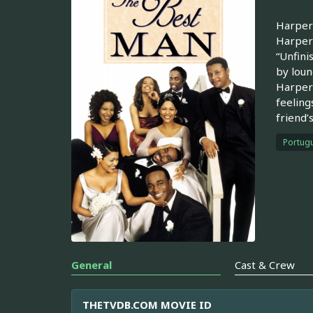
Harper 
Harper 
“Unfini
by loun
Harper 
feeling
friend’
Portugu
General
Cast & Crew
THETVDB.COM MOVIE ID