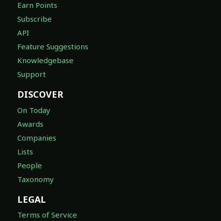
Earn Points
Subscribe
API
Feature Suggestions
Knowledgebase
Support
DISCOVER
On Today
Awards
Companies
Lists
People
Taxonomy
LEGAL
Terms of Service