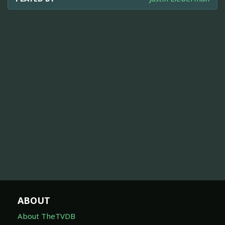
ABOUT
About TheTVDB