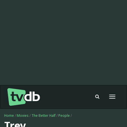
Toggle
navigat
Home
/
Movies
/
The Better Half
/
People
/
Trey