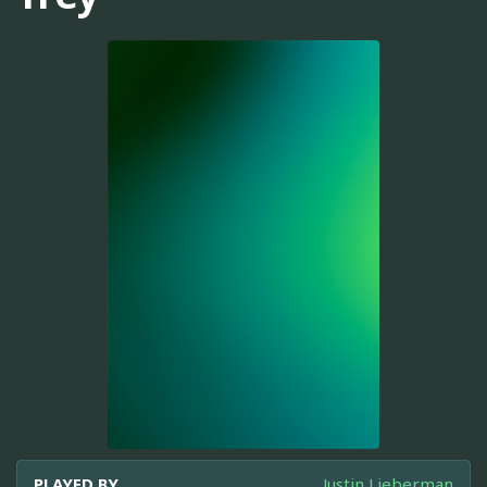
PLAYED BY
Justin Lieberman