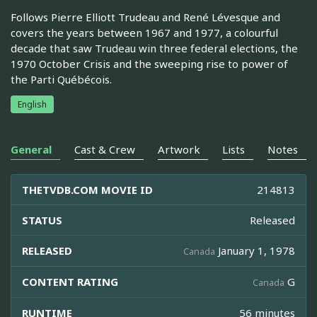
Follows Pierre Elliott Trudeau and René Lévesque and
covers the years between 1967 and 1977, a colourful
decade that saw Trudeau win three federal elections, the
1970 October Crisis and the sweeping rise to power of
the Parti Québécois.
English
General
Cast & Crew
Artwork
Lists
Notes
THETVDB.COM MOVIE ID
214813
STATUS
Released
RELEASED
January 1, 1978
Canada
CONTENT RATING
G
Canada
RUNTIME
56 minutes