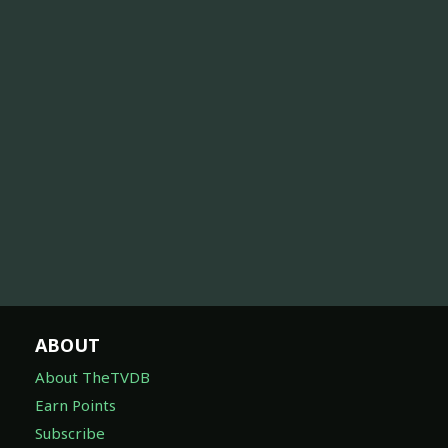
ABOUT
About TheTVDB
Earn Points
Subscribe