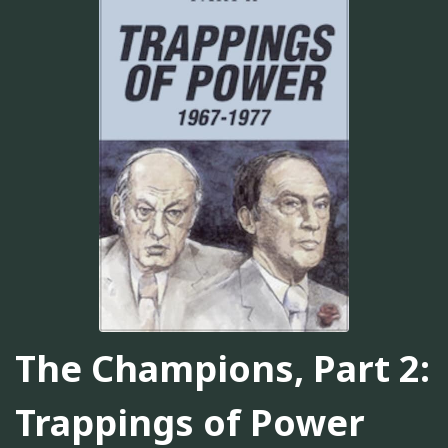
The Champions, Part 2:
Trappings of Power