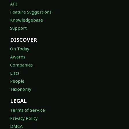
API
Feature Suggestions
Knowledgebase
Support
DISCOVER
On Today
Awards
Companies
Lists
People
Taxonomy
LEGAL
Terms of Service
Privacy Policy
DMCA