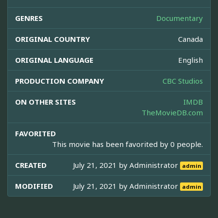
GENRES
Documentary
ORIGINAL COUNTRY
Canada
ORIGINAL LANGUAGE
English
PRODUCTION COMPANY
CBC Studios
ON OTHER SITES
IMDB
TheMovieDB.com
FAVORITED
This movie has been favorited by 0 people.
CREATED
July 21, 2021 by
Administrator
admin
MODIFIED
July 21, 2021 by
Administrator
admin