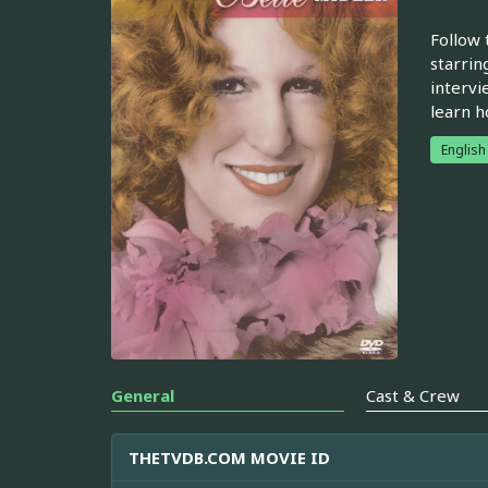
Follow 
starrin
intervi
learn h
English
General
Cast & Crew
THETVDB.COM MOVIE ID