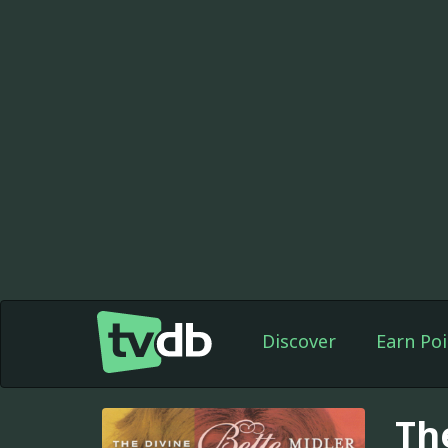
Discover
Earn Poi
Th