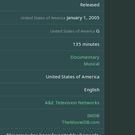
Released
January 1, 2005
United States of America
G
United States of America
135 minutes
Documentary
Musical
United States of America
English
A&E Television Networks
IMDB
TheMovieDB.com
This movie has been favorited by 0 people.