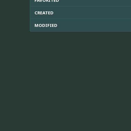
CREATED
MODIFIED