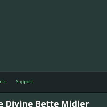
nts
Support
e Divine Bette Midler