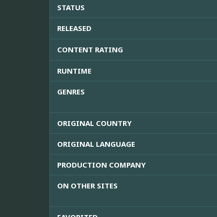
STATUS
RELEASED
CONTENT RATING
RUNTIME
GENRES
ORIGINAL COUNTRY
ORIGINAL LANGUAGE
PRODUCTION COMPANY
ON OTHER SITES
FAVORITED