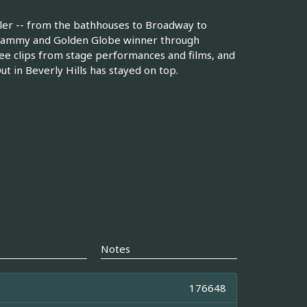
dler -- from the bathhouses to Broadway to
, Grammy and Golden Globe winner through
 See clips from stage performances and films, and
t in Beverly Hills has stayed on top.
Notes
176648