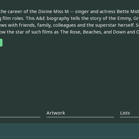
the career of the Divine Miss M -- singer and actress Bette Mi
g film roles. This A&E biography tells the story of the Emmy
ews with friends, family, colleagues and the superstar herself.
ow the star of such films as The Rose, Beaches, and Down and Ou
Artwork
Lists