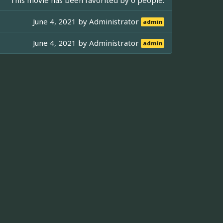
June 4, 2021 by
Administrator
admin
June 4, 2021 by
Administrator
admin