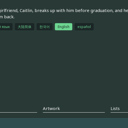
girlfriend, Caitlin, breaks up with him before graduation, and h
m back.
й язык
大陆简体
한국어
English
español
Artwork
Lists