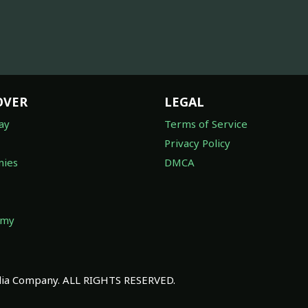
OVER
LEGAL
ay
Terms of Service
Privacy Policy
ies
DMCA
omy
a Company. ALL RIGHTS RESERVED.