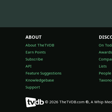
ABOUT
DISC
About TheTVDB
On Tod
Earn Points
Awards
Subscribe
Compan
API
Lists
Feature Suggestions
People
Knowledgebase
Taxon
Support
© 2026 TheTVDB.com ®, A Whip Medi