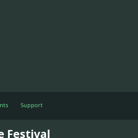
nts
Support
e Festival