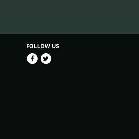
FOLLOW US