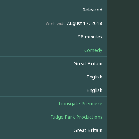
Released
August 17, 2018
Worldwide
98 minutes
Comedy
Great Britain
English
English
Lionsgate Premiere
Fudge Park Productions
Great Britain