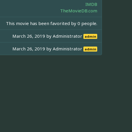
IMDB
TheMovieDB.com
This movie has been favorited by 0 people.
March 26, 2019 by
Administrator
admin
March 26, 2019 by
Administrator
admin