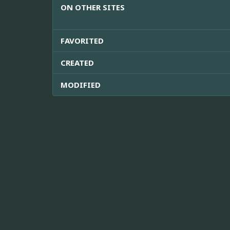
ON OTHER SITES
FAVORITED
CREATED
MODIFIED