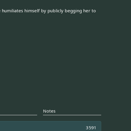
e humiliates himself by publicly begging her to
Notes
3591