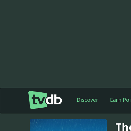
Discover
Earn Poi
Th