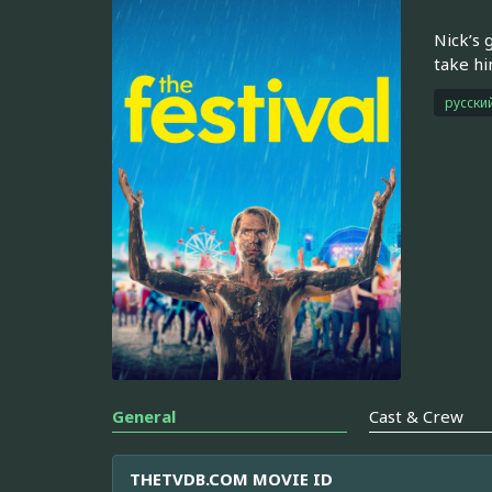
Nick’s 
take hi
русски
General
Cast & Crew
THETVDB.COM MOVIE ID