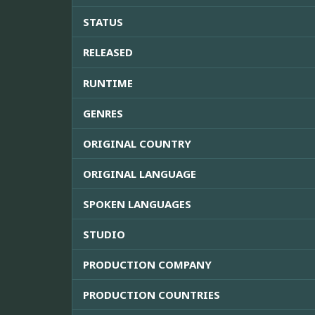
STATUS
RELEASED
RUNTIME
GENRES
ORIGINAL COUNTRY
ORIGINAL LANGUAGE
SPOKEN LANGUAGES
STUDIO
PRODUCTION COMPANY
PRODUCTION COUNTRIES