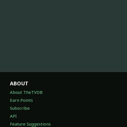
ABOUT
About TheTVDB
Earn Points
Subscribe
API
Feature Suggestions