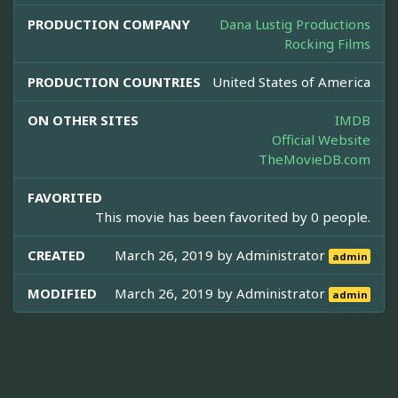
PRODUCTION COMPANY
Dana Lustig Productions
Rocking Films
PRODUCTION COUNTRIES
United States of America
ON OTHER SITES
IMDB
Official Website
TheMovieDB.com
FAVORITED
This movie has been favorited by 0 people.
CREATED
March 26, 2019 by
Administrator
admin
MODIFIED
March 26, 2019 by
Administrator
admin