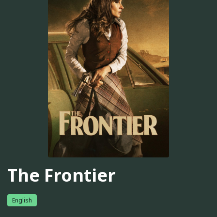
The Frontier
English