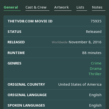
General
Cast & Crew
Artwork
Lists
Notes
THETVDB.COM MOVIE ID
75935
STATUS
Released
RELEASED
November 8, 2016
Worldwide
RUNTIME
88 minutes
GENRES
Crime
Drama
Thriller
ORIGINAL COUNTRY
United States of America
ORIGINAL LANGUAGE
English
SPOKEN LANGUAGES
English