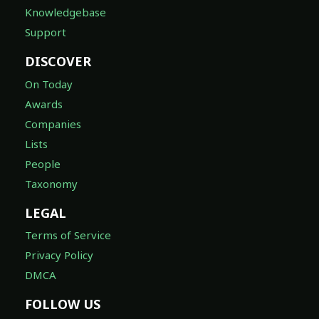
Knowledgebase
Support
DISCOVER
On Today
Awards
Companies
Lists
People
Taxonomy
LEGAL
Terms of Service
Privacy Policy
DMCA
FOLLOW US