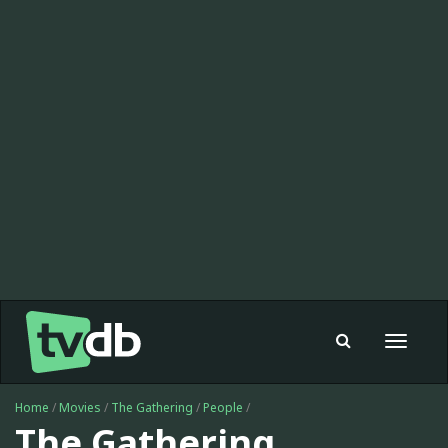
Toggle
navigat
Home
/
Movies
/
The Gathering
/
People
/
The Gathering