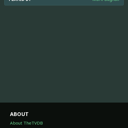
ABOUT
About TheTVDB