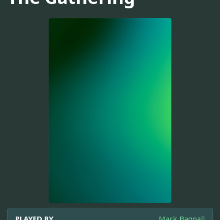
PLAYED BY
Mark Bagnall