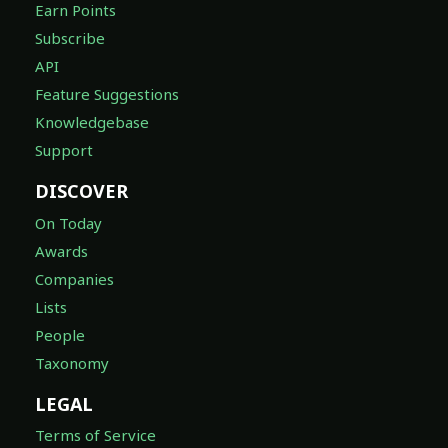
Earn Points
Subscribe
API
Feature Suggestions
Knowledgebase
Support
DISCOVER
On Today
Awards
Companies
Lists
People
Taxonomy
LEGAL
Terms of Service