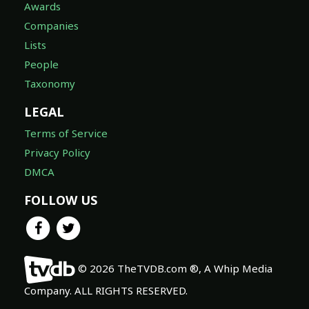
Awards
Companies
Lists
People
Taxonomy
LEGAL
Terms of Service
Privacy Policy
DMCA
FOLLOW US
© 2026 TheTVDB.com ®, A Whip Media
Company. ALL RIGHTS RESERVED.