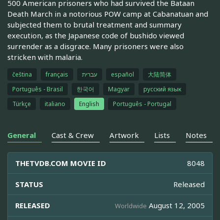
500 American prisoners who had survived the Bataan
Death March in a notorious POW camp at Cabanatuan and
subjected them to brutal treatment and summary
execution, as the Japanese code of bushido viewed
surrender as a disgrace. Many prisoners were also
stricken with malaria.
čeština
français
עברית
español
大陆简体
Português - Brasil
한국어
Magyar
русский язык
Türkçe
italiano
English
Português - Portugal
General
Cast & Crew
Artwork
Lists
Notes
THETVDB.COM MOVIE ID
8048
STATUS
Released
RELEASED
August 12, 2005
Worldwide