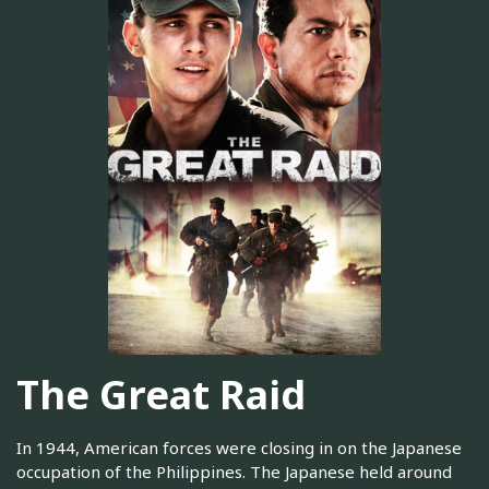
The Great Raid
In 1944, American forces were closing in on the Japanese
occupation of the Philippines. The Japanese held around