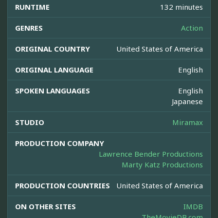
RUNTIME
132 minutes
GENRES
Action
ORIGINAL COUNTRY
United States of America
ORIGINAL LANGUAGE
English
SPOKEN LANGUAGES
English
Japanese
STUDIO
Miramax
PRODUCTION COMPANY
Lawrence Bender Productions
Marty Katz Productions
PRODUCTION COUNTRIES
United States of America
ON OTHER SITES
IMDB
TheMovieDB.com