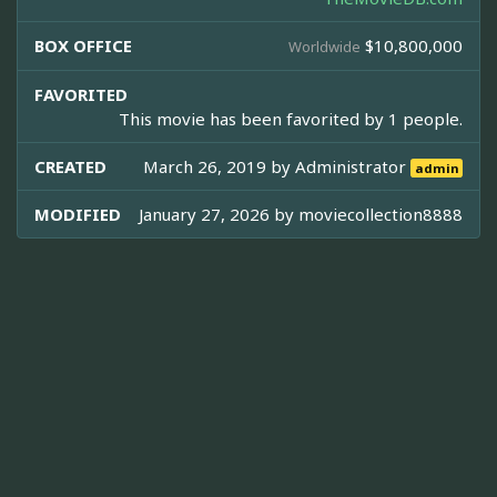
BOX OFFICE
$10,800,000
Worldwide
FAVORITED
This movie has been favorited by 1 people.
CREATED
March 26, 2019 by
Administrator
admin
MODIFIED
January 27, 2026 by
moviecollection8888