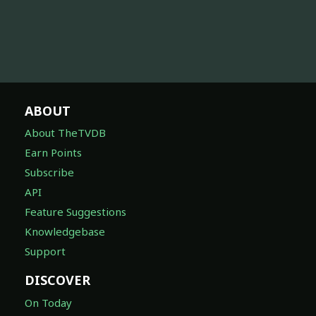
ABOUT
About TheTVDB
Earn Points
Subscribe
API
Feature Suggestions
Knowledgebase
Support
DISCOVER
On Today