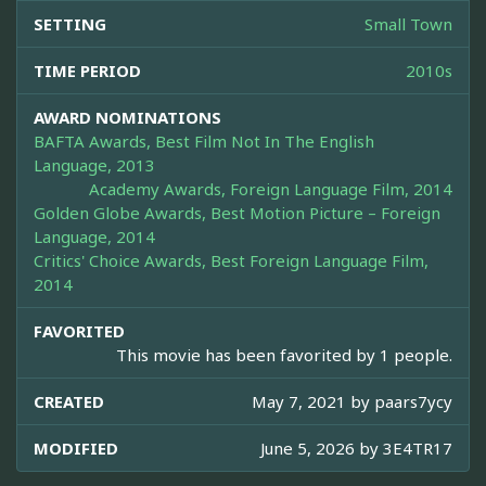
SETTING
Small Town
TIME PERIOD
2010s
AWARD NOMINATIONS
BAFTA Awards, Best Film Not In The English
Language, 2013
Academy Awards, Foreign Language Film, 2014
Golden Globe Awards, Best Motion Picture – Foreign
Language, 2014
Critics' Choice Awards, Best Foreign Language Film,
2014
FAVORITED
This movie has been favorited by 1 people.
CREATED
May 7, 2021 by
paars7ycy
MODIFIED
June 5, 2026 by
3E4TR17