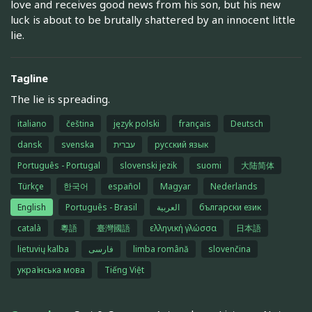
love and receives good news from his son, but his new
luck is about to be brutally shattered by an innocent little
lie.
Tagline
The lie is spreading.
italiano
čeština
język polski
français
Deutsch
dansk
svenska
עברית
русский язык
Português - Portugal
slovenski jezik
suomi
大陆简体
Türkçe
한국어
español
Magyar
Nederlands
English
Português - Brasil
العربية
български език
català
粵語
臺灣國語
ελληνική γλώσσα
日本語
lietuvių kalba
فارسی
limba română
slovenčina
українська мова
Tiếng Việt