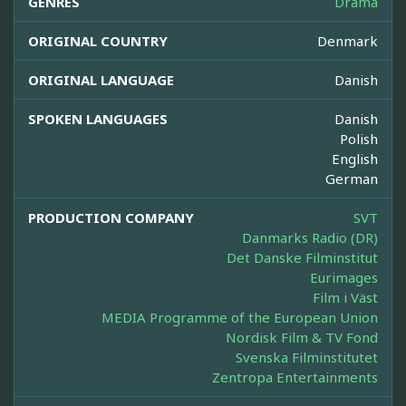
GENRES
Drama
ORIGINAL COUNTRY
Denmark
ORIGINAL LANGUAGE
Danish
SPOKEN LANGUAGES
Danish
Polish
English
German
PRODUCTION COMPANY
SVT
Danmarks Radio (DR)
Det Danske Filminstitut
Eurimages
Film i Väst
MEDIA Programme of the European Union
Nordisk Film & TV Fond
Svenska Filminstitutet
Zentropa Entertainments