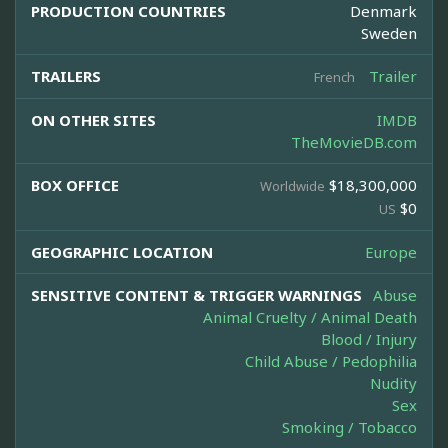
PRODUCTION COUNTRIES
Denmark
Sweden
TRAILERS
Trailer
French
ON OTHER SITES
IMDB
TheMovieDB.com
BOX OFFICE
$18,300,000
Worldwide
$0
US
GEOGRAPHIC LOCATION
Europe
SENSITIVE CONTENT & TRIGGER WARNINGS
Abuse
Animal Cruelty / Animal Death
Blood / Injury
Child Abuse / Pedophilia
Nudity
Sex
Smoking / Tobacco