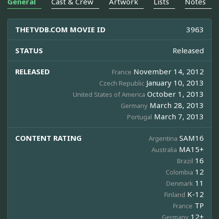
General
Cast & Crew
Artwork
Lists
Notes
THETVDB.COM MOVIE ID
3963
STATUS
Released
RELEASED
November 14, 2012
France
January 10, 2013
Czech Republic
October 1, 2013
United States of America
March 28, 2013
Germany
March 7, 2013
Portugal
CONTENT RATING
SAM16
Argentina
MA15+
Australia
16
Brazil
12
Colombia
11
Denmark
K-12
Finland
TP
France
12+
Germany