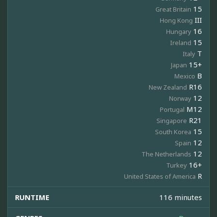
15
Great Britain
III
Hong Kong
16
Hungary
15
Ireland
T
Italy
15+
Japan
B
Mexico
R16
New Zealand
12
Norway
M12
Portugal
R21
Singapore
15
South Korea
12
Spain
12
The Netherlands
16+
Turkey
R
United States of America
RUNTIME
116 minutes