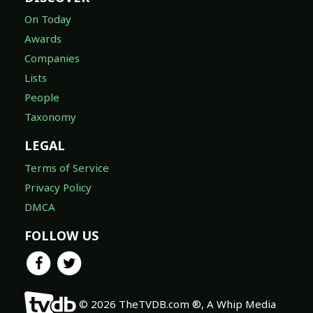
On Today
Awards
Companies
Lists
People
Taxonomy
LEGAL
Terms of Service
Privacy Policy
DMCA
FOLLOW US
© 2026 TheTVDB.com ®, A Whip Media