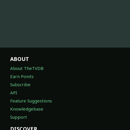
ABOUT
About TheTVDB
Earn Points
Subscribe
API
Feature Suggestions
Knowledgebase
Support
DISCOVER