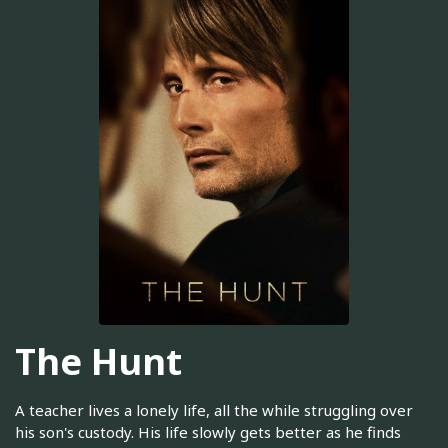
The Hunt
A teacher lives a lonely life, all the while struggling over
his son's custody. His life slowly gets better as he finds