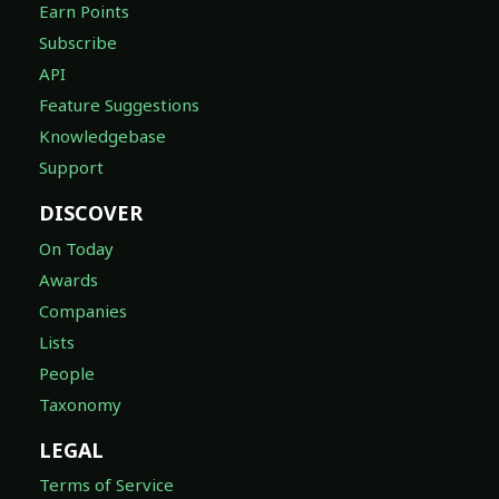
Earn Points
Subscribe
API
Feature Suggestions
Knowledgebase
Support
DISCOVER
On Today
Awards
Companies
Lists
People
Taxonomy
LEGAL
Terms of Service