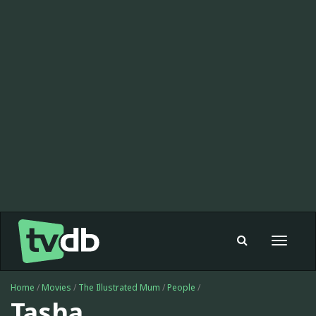
Toggle
navigat
Home
/
Movies
/
The Illustrated Mum
/
People
/
Tasha