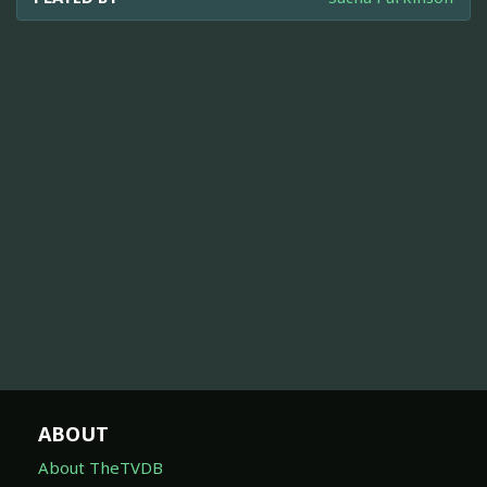
ABOUT
About TheTVDB