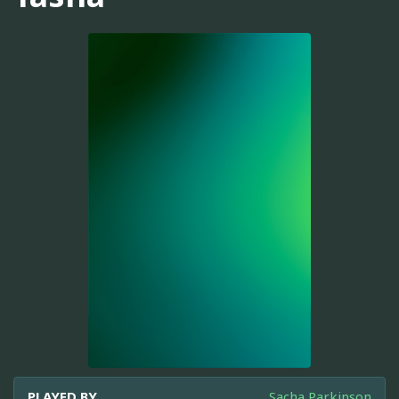
PLAYED BY
Sacha Parkinson