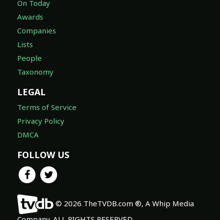
On Today
Awards
Companies
Lists
People
Taxonomy
LEGAL
Terms of Service
Privacy Policy
DMCA
FOLLOW US
© 2026 TheTVDB.com ®, A Whip Media
Company. ALL RIGHTS RESERVED.