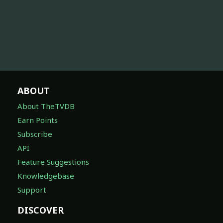
ABOUT
About TheTVDB
Earn Points
Subscribe
API
Feature Suggestions
Knowledgebase
Support
DISCOVER