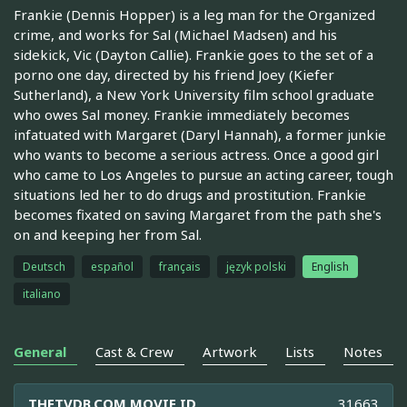
Frankie (Dennis Hopper) is a leg man for the Organized
crime, and works for Sal (Michael Madsen) and his
sidekick, Vic (Dayton Callie). Frankie goes to the set of a
porno one day, directed by his friend Joey (Kiefer
Sutherland), a New York University film school graduate
who owes Sal money. Frankie immediately becomes
infatuated with Margaret (Daryl Hannah), a former junkie
who wants to become a serious actress. Once a good girl
who came to Los Angeles to pursue an acting career, tough
situations led her to do drugs and prostitution. Frankie
becomes fixated on saving Margaret from the path she's
on and keeping her from Sal.
Deutsch
español
français
język polski
English
italiano
General
Cast & Crew
Artwork
Lists
Notes
THETVDB.COM MOVIE ID
31663