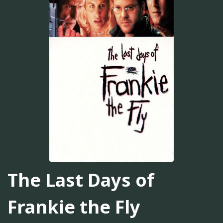
The Last Days of
Frankie the Fly