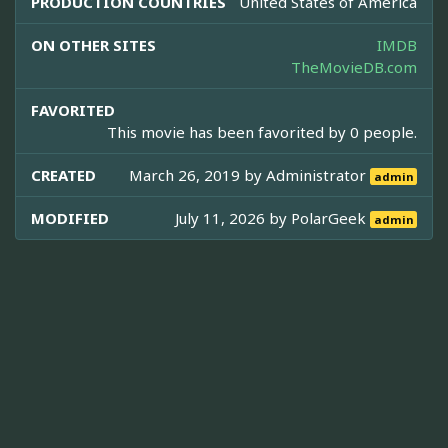
PRODUCTION COUNTRIES
United States of America
ON OTHER SITES
IMDB
TheMovieDB.com
FAVORITED
This movie has been favorited by 0 people.
CREATED
March 26, 2019 by
Administrator
admin
MODIFIED
July 11, 2026 by
PolarGeek
admin