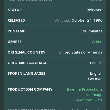
STATUS
Released
RELEASED
October 24, 1996
Worldwide
RUNTIME
96 minutes
GENRES
Crime
ORIGINAL COUNTRY
United States of America
ORIGINAL LANGUAGE
English
SPOKEN LANGUAGES
English
German
PRODUCTION COMPANY
Blueline Productions
Nu Image
Phoenician Films