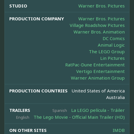
STUDIO
Warner Bros. Pictures
PRODUCTION COMPANY
Warner Bros. Pictures
Village Roadshow Pictures
Warner Bros. Animation
DC Comics
Animal Logic
The LEGO Group
Lin Pictures
RatPac-Dune Entertainment
Vertigo Entertainment
Warner Animation Group
PRODUCTION COUNTRIES
United States of America
Australia
TRAILERS
La LEGO película - Tráiler
Spanish
The Lego Movie - Official Main Trailer (HD)
English
ON OTHER SITES
IMDB