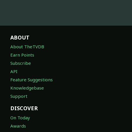
ABOUT
About TheTVDB
Earn Points
Subscribe
API
Feature Suggestions
Knowledgebase
Support
DISCOVER
On Today
Awards