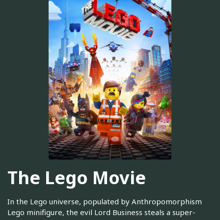
The Lego Movie
In the Lego universe, populated by Anthropomorphism
Lego minifigure, the evil Lord Business steals a super-