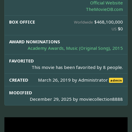
Official Website
TheMovieDB.com
BOX OFFICE
$468,100,000
Worldwide
$0
US
AWARD NOMINATIONS
Academy Awards, Music (Original Song), 2015
FAVORITED
This movie has been favorited by 8 people.
CREATED
March 26, 2019 by
Administrator
admin
MODIFIED
December 29, 2025 by
moviecollection8888