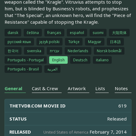
weapon called the "Kragle". Vitruvius attempts to stop
him, but is blinded by Business's robots, and prophesizes
that "The Special", an unknown hero, will find the "Piece of
Resistance" capable of stopping the Kragle.
dansk
čeština
français
español
suomi
大陆简体
русский язык
język polski
Türkçe
Magyar
日本語
한국어
svenska
עברית
Nederlands
Norsk bokmål
Português - Portugal
English
Deutsch
italiano
Português - Brasil
العربية
General
Cast & Crew
Artwork
Lists
Notes
THETVDB.COM MOVIE ID
619
STATUS
Released
RELEASED
February 7, 2014
United States of America