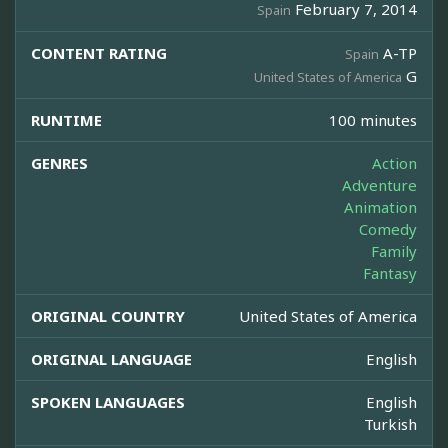
February 7, 2014
Spain
CONTENT RATING
A-TP
Spain
G
United States of America
RUNTIME
100 minutes
GENRES
Action
Adventure
Animation
Comedy
Family
Fantasy
ORIGINAL COUNTRY
United States of America
ORIGINAL LANGUAGE
English
SPOKEN LANGUAGES
English
Turkish