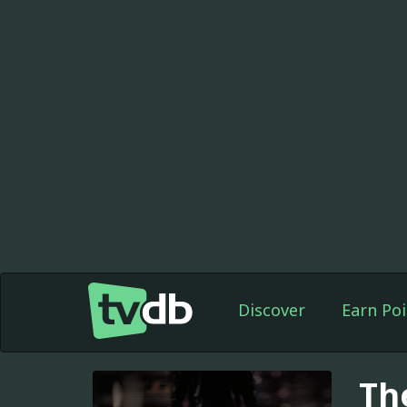
Discover
Earn Poi
Th