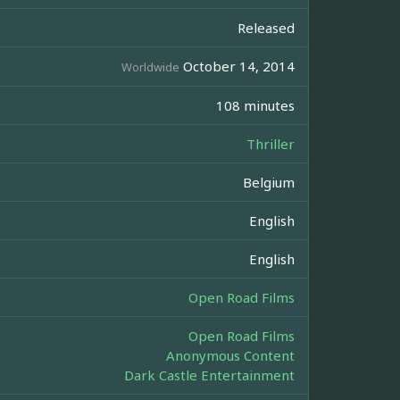
Released
October 14, 2014
Worldwide
108 minutes
Thriller
Belgium
English
English
Open Road Films
Open Road Films
Anonymous Content
Dark Castle Entertainment