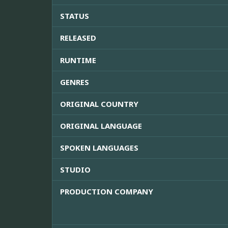
STATUS
RELEASED
RUNTIME
GENRES
ORIGINAL COUNTRY
ORIGINAL LANGUAGE
SPOKEN LANGUAGES
STUDIO
PRODUCTION COMPANY