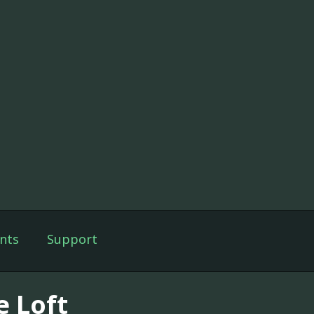
nts
Support
e Loft