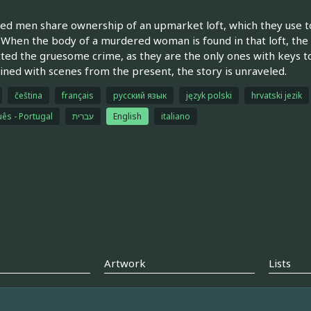
ed men share ownership of an upmarket loft, which they use to
. When the body of a murdered woman is found in that loft, the
ed the gruesome crime, as they are the only ones with keys t
ined with scenes from the present, the story is unraveled.
čeština
français
русский язык
język polski
hrvatski jezik
ês - Portugal
עברית
English
italiano
Artwork
Lists