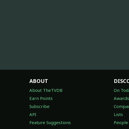
ABOUT
DISC
About TheTVDB
On Tod
Earn Points
Awards
Subscribe
Compan
API
Lists
Feature Suggestions
People