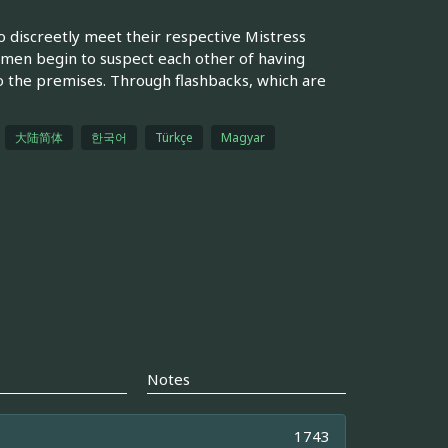
 discreetly meet their respective Mistress
 men begin to suspect each other of having
o the premises. Through flashbacks, which are
大陆简体
한국어
Türkçe
Magyar
Notes
1743