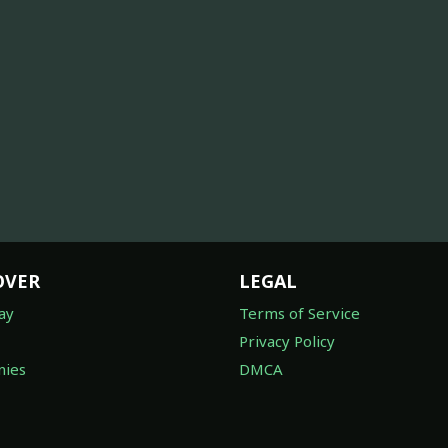
OVER
LEGAL
ay
Terms of Service
Privacy Policy
ies
DMCA