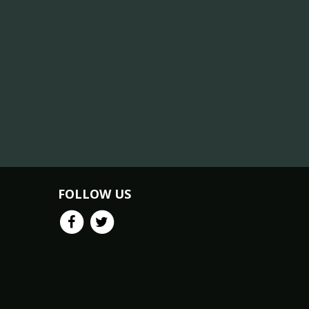
FOLLOW US