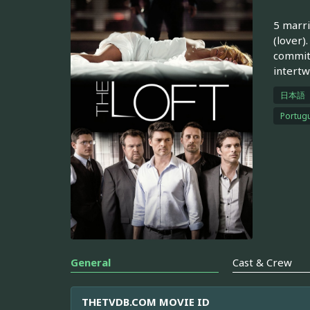
5 marri
(lover)
committ
intertw
日本語
Portugu
General
Cast & Crew
THETVDB.COM MOVIE ID