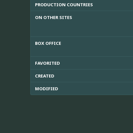
PRODUCTION COUNTRIES
ON OTHER SITES
BOX OFFICE
FAVORITED
CREATED
MODIFIED