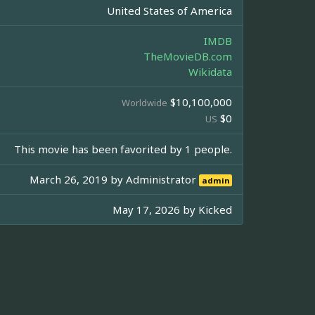
United States of America
IMDB
TheMovieDB.com
Wikidata
$10,100,000
Worldwide
$0
US
This movie has been favorited by 1 people.
March 26, 2019 by
Administrator
admin
May 17, 2026 by
Kicked