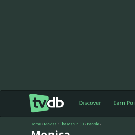
Discover
Earn Poi
Home
/
Movies
/
The Man in 3B
/
People
/
Monica