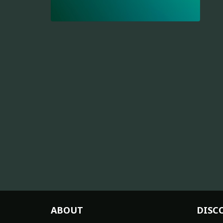
ABOUT
DISC