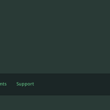
nts
Support