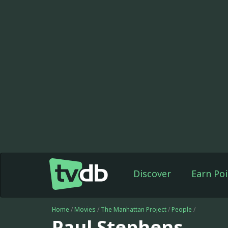
Discover
Earn Poi
Home
/
Movies
/
The Manhattan Project
/
People
/
Paul Stephens