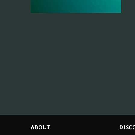
ABOUT
DISC