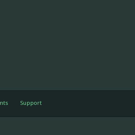
nts
Support